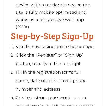
device with a modern browser; the
site is fully mobile‑optimised and
works as a progressive web app
(PWA)
Step-by-Step Sign-Up
Visit the nv casino online homepage.
Click the “Register” or “Sign Up”
button, usually at the top right.
Fill in the registration form: full
name, date of birth, email, phone
number and address.
Create a strong password – use a