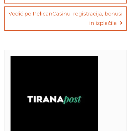
Vodič po PelicanCasinu: registracija, bonusi
in izplačila