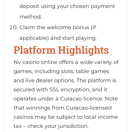
deposit using your chosen payment
method.
Claim the welcome bonus (if
applicable) and start playing.
Platform Highlights
Nv casino online offers a wide variety of
games, including slots, table games
and live dealer options. The platform is
secured with SSL encryption, and it
operates under a Curacao licence. Note
that winnings from Curacao‑licensed
casinos may be subject to local income
tax – check your jurisdiction.