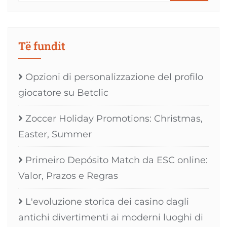
Të fundit
Opzioni di personalizzazione del profilo
giocatore su Betclic
Zoccer Holiday Promotions: Christmas,
Easter, Summer
Primeiro Depósito Match da ESC online:
Valor, Prazos e Regras
L'evoluzione storica dei casino dagli
antichi divertimenti ai moderni luoghi di