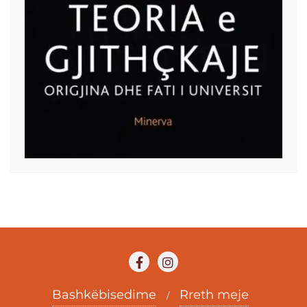
Bashkëbisedime
Rreth meje