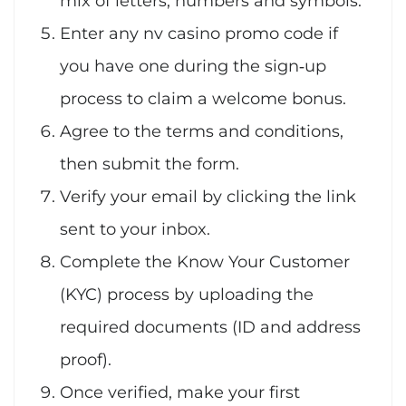
mix of letters, numbers and symbols.
Enter any nv casino promo code if
you have one during the sign‑up
process to claim a welcome bonus.
Agree to the terms and conditions,
then submit the form.
Verify your email by clicking the link
sent to your inbox.
Complete the Know Your Customer
(KYC) process by uploading the
required documents (ID and address
proof).
Once verified, make your first