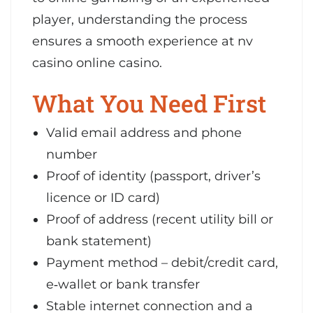
player, understanding the process
ensures a smooth experience at nv
casino online casino.
What You Need First
Valid email address and phone
number
Proof of identity (passport, driver’s
licence or ID card)
Proof of address (recent utility bill or
bank statement)
Payment method – debit/credit card,
e‑wallet or bank transfer
Stable internet connection and a