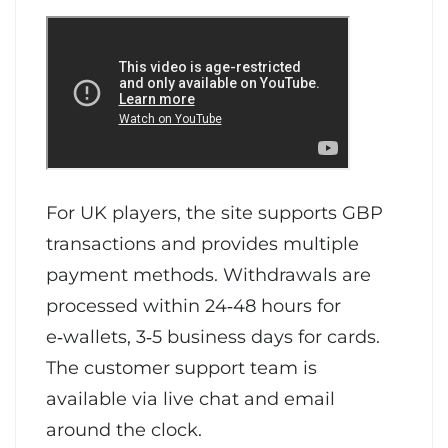
For UK players, the site supports GBP
transactions and provides multiple
payment methods. Withdrawals are
processed within 24‑48 hours for
e‑wallets, 3‑5 business days for cards.
The customer support team is
available via live chat and email
around the clock.