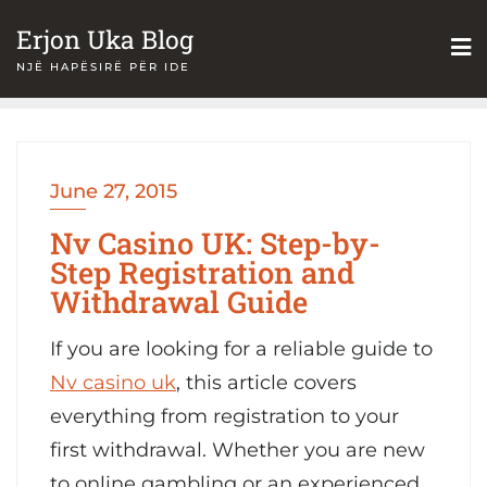
Skip
Erjon Uka Blog
to
NJË HAPËSIRË PËR IDE
content
June 27, 2015
Nv Casino UK: Step-by-
Step Registration and
Withdrawal Guide
If you are looking for a reliable guide to
Nv casino uk
, this article covers
everything from registration to your
first withdrawal. Whether you are new
to online gambling or an experienced