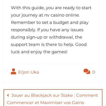
With this guide, you are ready to start
your journey at nv casino online.
Remember to set a budget and play
responsibly. If you have any issues
during sign‑up or withdrawal, the
support team is there to help. Good
luck and enjoy the games!
Erjon Uka
0
Post
navigation
Jouer au Blackjack sur Stake : Comment
Commencer et Maximiser vos Gains