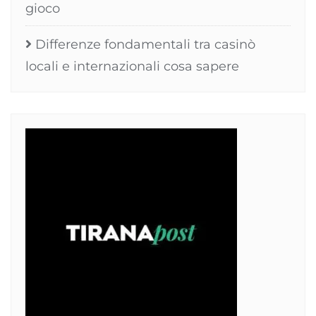
gioco
Differenze fondamentali tra casinò
locali e internazionali cosa sapere