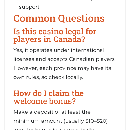
support.
Common Questions
Is this casino legal for
players in Canada?
Yes, it operates under international
licenses and accepts Canadian players.
However, each province may have its
own rules, so check locally.
How do I claim the
welcome bonus?
Make a deposit of at least the
minimum amount (usually $10–$20)