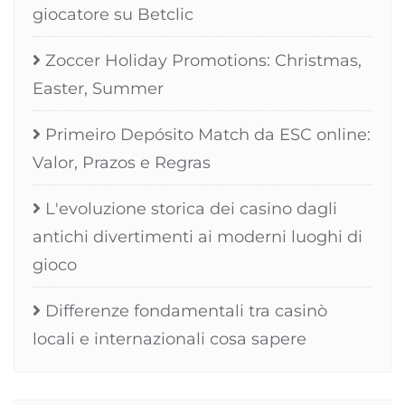
giocatore su Betclic
Zoccer Holiday Promotions: Christmas,
Easter, Summer
Primeiro Depósito Match da ESC online:
Valor, Prazos e Regras
L'evoluzione storica dei casino dagli
antichi divertimenti ai moderni luoghi di
gioco
Differenze fondamentali tra casinò
locali e internazionali cosa sapere