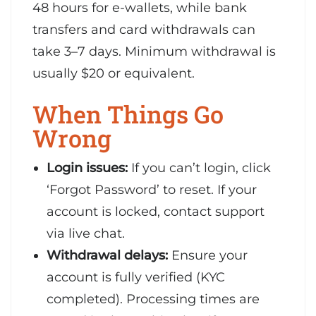
48 hours for e-wallets, while bank
transfers and card withdrawals can
take 3–7 days. Minimum withdrawal is
usually $20 or equivalent.
When Things Go
Wrong
Login issues:
If you can’t login, click
‘Forgot Password’ to reset. If your
account is locked, contact support
via live chat.
Withdrawal delays:
Ensure your
account is fully verified (KYC
completed). Processing times are