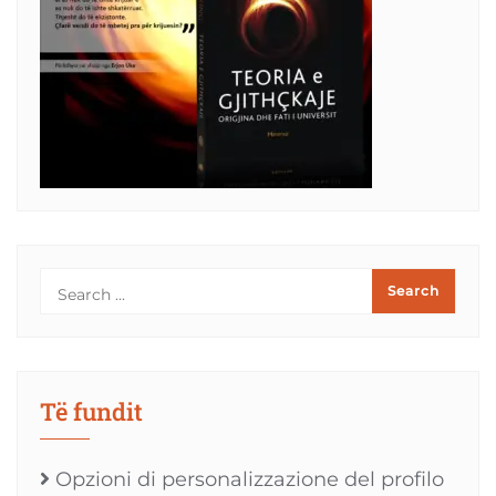
Të fundit
Opzioni di personalizzazione del profilo