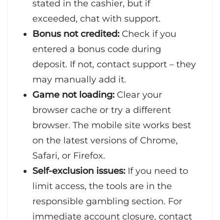
stated in the cashier, but if
exceeded, chat with support.
Bonus not credited:
Check if you
entered a bonus code during
deposit. If not, contact support – they
may manually add it.
Game not loading:
Clear your
browser cache or try a different
browser. The mobile site works best
on the latest versions of Chrome,
Safari, or Firefox.
Self-exclusion issues:
If you need to
limit access, the tools are in the
responsible gambling section. For
immediate account closure, contact