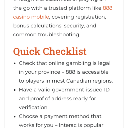
the go with a trusted platform like
888
casino mobile
, covering registration,
bonus calculations, security, and
common troubleshooting.
Quick Checklist
Check that online gambling is legal
in your province – 888 is accessible
to players in most Canadian regions.
Have a valid government-issued ID
and proof of address ready for
verification.
Choose a payment method that
works for you – Interac is popular