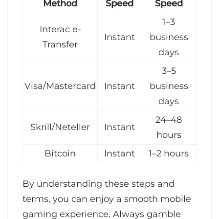
Method
Speed
Speed
1–3
Interac e-
Instant
business
Transfer
days
3–5
Visa/Mastercard
Instant
business
days
24–48
Skrill/Neteller
Instant
hours
Bitcoin
Instant
1–2 hours
By understanding these steps and
terms, you can enjoy a smooth mobile
gaming experience. Always gamble