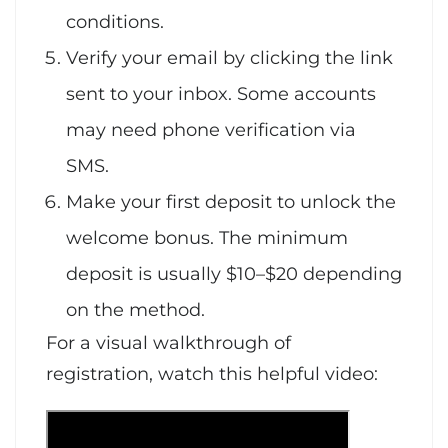
conditions.
Verify your email by clicking the link
sent to your inbox. Some accounts
may need phone verification via
SMS.
Make your first deposit to unlock the
welcome bonus. The minimum
deposit is usually $10–$20 depending
on the method.
For a visual walkthrough of
registration, watch this helpful video: