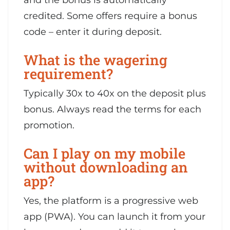
and the bonus is automatically
credited. Some offers require a bonus
code – enter it during deposit.
What is the wagering
requirement?
Typically 30x to 40x on the deposit plus
bonus. Always read the terms for each
promotion.
Can I play on my mobile
without downloading an
app?
Yes, the platform is a progressive web
app (PWA). You can launch it from your