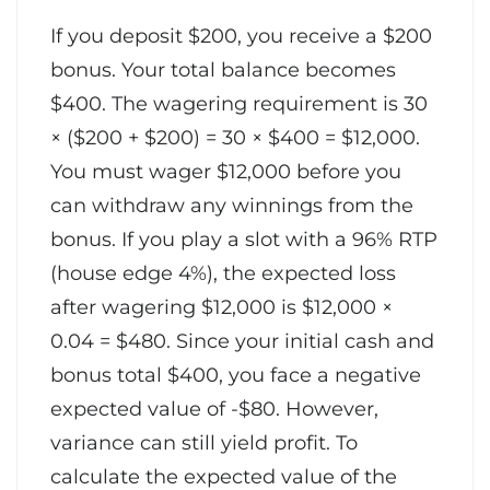
If you deposit $200, you receive a $200
bonus. Your total balance becomes
$400. The wagering requirement is 30
× ($200 + $200) = 30 × $400 = $12,000.
You must wager $12,000 before you
can withdraw any winnings from the
bonus. If you play a slot with a 96% RTP
(house edge 4%), the expected loss
after wagering $12,000 is $12,000 ×
0.04 = $480. Since your initial cash and
bonus total $400, you face a negative
expected value of -$80. However,
variance can still yield profit. To
calculate the expected value of the