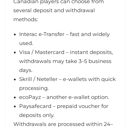
Canadian players can choose from
several deposit and withdrawal
methods:
Interac e-Transfer – fast and widely
used.
Visa / Mastercard – instant deposits,
withdrawals may take 3–5 business
days.
Skrill / Neteller – e-wallets with quick
processing.
ecoPayz – another e-wallet option.
Paysafecard – prepaid voucher for
deposits only.
Withdrawals are processed within 24–