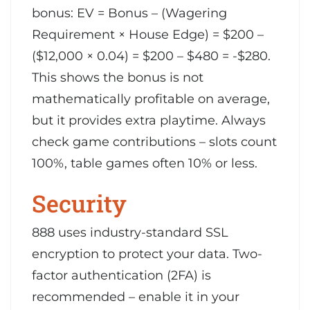
bonus: EV = Bonus – (Wagering
Requirement × House Edge) = $200 –
($12,000 × 0.04) = $200 – $480 = -$280.
This shows the bonus is not
mathematically profitable on average,
but it provides extra playtime. Always
check game contributions – slots count
100%, table games often 10% or less.
Security
888 uses industry-standard SSL
encryption to protect your data. Two-
factor authentication (2FA) is
recommended – enable it in your