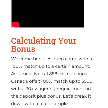
Calculating Your
Bonus
Welcome bonuses often come with a
100% match up to a certain amount.
Assume a typical 888 casino bonus
Canada offer: 100% match up to $500,
with a 30x wagering requirement on
the deposit plus bonus. Let’s break it
down with a real example.