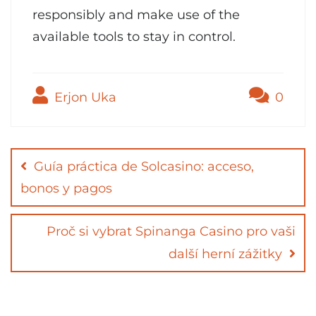
responsibly and make use of the
available tools to stay in control.
Erjon Uka
0
Post
navigation
Guía práctica de Solcasino: acceso,
bonos y pagos
Proč si vybrat Spinanga Casino pro vaši
další herní zážitky