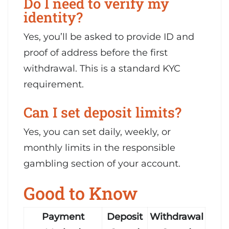
Do I need to verify my
identity?
Yes, you’ll be asked to provide ID and
proof of address before the first
withdrawal. This is a standard KYC
requirement.
Can I set deposit limits?
Yes, you can set daily, weekly, or
monthly limits in the responsible
gambling section of your account.
Good to Know
Payment
Deposit
Withdrawal