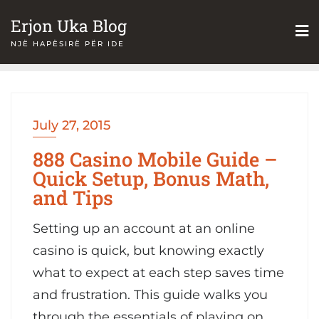
Skip
Erjon Uka Blog
to
NJË HAPËSIRË PËR IDE
content
July 27, 2015
888 Casino Mobile Guide –
Quick Setup, Bonus Math,
and Tips
Setting up an account at an online
casino is quick, but knowing exactly
what to expect at each step saves time
and frustration. This guide walks you
through the essentials of playing on