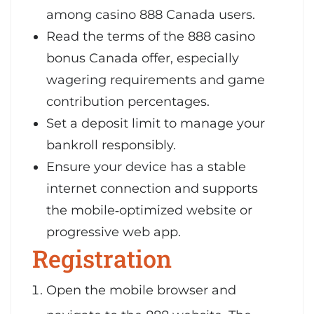
among casino 888 Canada users.
Read the terms of the 888 casino
bonus Canada offer, especially
wagering requirements and game
contribution percentages.
Set a deposit limit to manage your
bankroll responsibly.
Ensure your device has a stable
internet connection and supports
the mobile‑optimized website or
progressive web app.
Registration
Open the mobile browser and