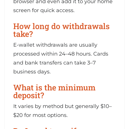
browser and even add it to your home
screen for quick access.
How long do withdrawals
take?
E-wallet withdrawals are usually
processed within 24–48 hours. Cards
and bank transfers can take 3–7
business days.
What is the minimum
deposit?
It varies by method but generally $10–
$20 for most options.