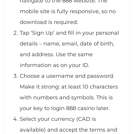
navigate to the 888 website. The
mobile site is fully responsive, so no
download is required.
Tap ‘Sign Up’ and fill in your personal
details – name, email, date of birth,
and address. Use the same
information as on your ID.
Choose a username and password.
Make it strong: at least 10 characters
with numbers and symbols. This is
your key to login 888 casino later.
Select your currency (CAD is
available) and accept the terms and