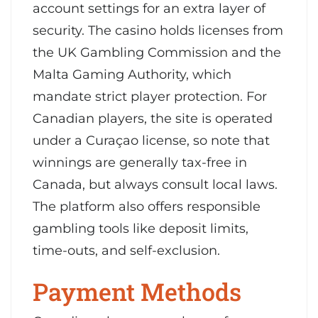
account settings for an extra layer of
security. The casino holds licenses from
the UK Gambling Commission and the
Malta Gaming Authority, which
mandate strict player protection. For
Canadian players, the site is operated
under a Curaçao license, so note that
winnings are generally tax-free in
Canada, but always consult local laws.
The platform also offers responsible
gambling tools like deposit limits,
time-outs, and self-exclusion.
Payment Methods