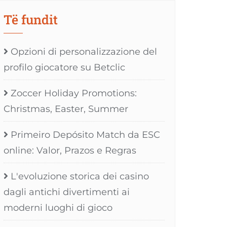
Të fundit
Opzioni di personalizzazione del
profilo giocatore su Betclic
Zoccer Holiday Promotions:
Christmas, Easter, Summer
Primeiro Depósito Match da ESC
online: Valor, Prazos e Regras
L'evoluzione storica dei casino
dagli antichi divertimenti ai
moderni luoghi di gioco