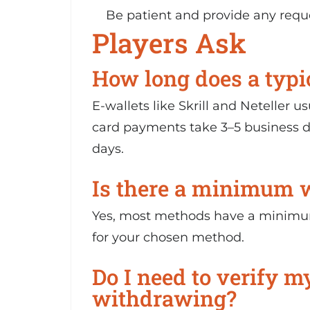
Be patient and provide any requ
Players Ask
How long does a typi
E-wallets like Skrill and Neteller u
card payments take 3–5 business d
days.
Is there a minimum 
Yes, most methods have a minimum 
for your chosen method.
Do I need to verify m
withdrawing?