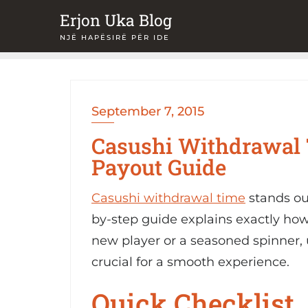
Skip
Erjon Uka Blog
to
NJË HAPËSIRË PËR IDE
content
September 7, 2015
Casushi Withdrawal 
Payout Guide
Casushi withdrawal time
stands out
by-step guide explains exactly how
new player or a seasoned spinner,
crucial for a smooth experience.
Quick Checklist