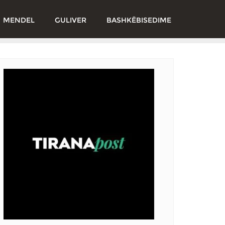
MENDEL
GULIVER
BASHKËBISEDIME