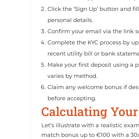
Click the ‘Sign Up’ button and fi
personal details.
Confirm your email via the link s
Complete the KYC process by up
recent utility bill or bank statem
Make your first deposit using a
varies by method.
Claim any welcome bonus if des
before accepting.
Calculating You
Let’s illustrate with a realistic ex
match bonus up to €100 with a 30