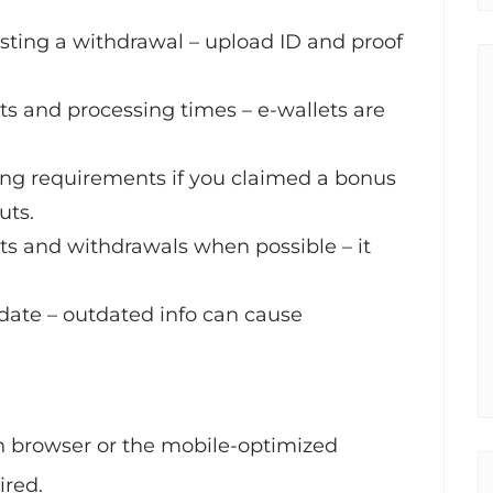
sting a withdrawal – upload ID and proof
 and processing times – e-wallets are
ng requirements if you claimed a bonus
uts.
s and withdrawals when possible – it
date – outdated info can cause
lean browser or the mobile-optimized
ired.