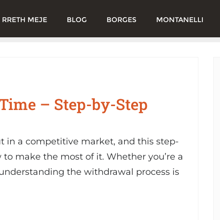
RRETH MEJE
BLOG
BORGES
MONTANELLI
Time – Step-by-Step
 in a competitive market, and this step-
 to make the most of it. Whether you’re a
 understanding the withdrawal process is