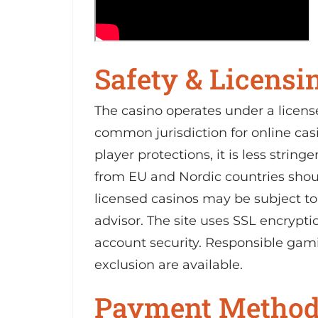
Safety & Licensi
The casino operates under a licen
common jurisdiction for online casi
player protections, it is less stri
from EU and Nordic countries shou
licensed casinos may be subject to
advisor. The site uses SSL encrypti
account security. Responsible gamin
exclusion are available.
Payment Metho