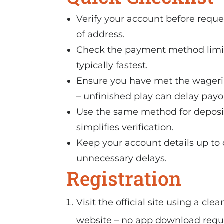
Verify your account before reque
of address.
Check the payment method limits
typically fastest.
Ensure you have met the wageri
– unfinished play can delay payo
Use the same method for deposit
simplifies verification.
Keep your account details up to 
unnecessary delays.
Registration
Visit the official site using a c
website – no app download requ