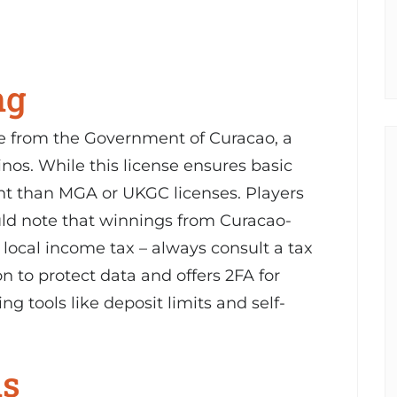
ng
se from the Government of Curacao, a
nos. While this license ensures basic
ngent than MGA or UKGC licenses. Players
ld note that winnings from Curacao-
 local income tax – always consult a tax
on to protect data and offers 2FA for
g tools like deposit limits and self-
ds