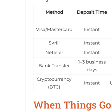
Method
Deposit Time
Visa/Mastercard
Instant
Skrill
Instant
Neteller
Instant
1–3 business
Bank Transfer
days
Cryptocurrency
Instant
(BTC)
When Things Go