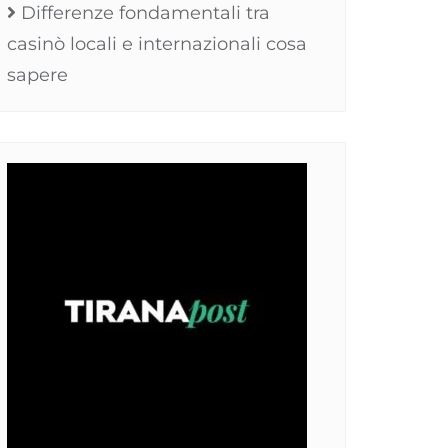
Differenze fondamentali tra
casinò locali e internazionali cosa
sapere