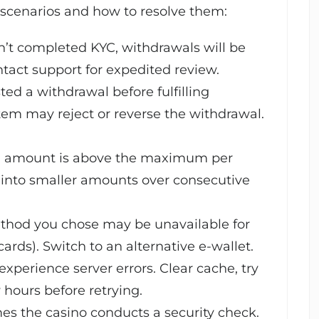
cenarios and how to resolve them:
n’t completed KYC, withdrawals will be
act support for expedited review.
ed a withdrawal before fulfilling
em may reject or reverse the withdrawal.
d amount is above the maximum per
l into smaller amounts over consecutive
hod you chose may be unavailable for
ards). Switch to an alternative e-wallet.
xperience server errors. Clear cache, try
w hours before retrying.
s the casino conducts a security check.