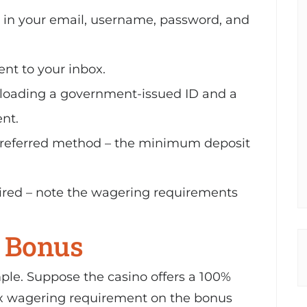
ll in your email, username, password, and
ent to your inbox.
loading a government-issued ID and a
ent.
 preferred method – the minimum deposit
ired – note the wagering requirements
r Bonus
ample. Suppose the casino offers a 100%
x wagering requirement on the bonus