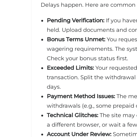
Delays happen. Here are common s
Pending Verification:
If you have
held. Upload documents and cont
Bonus Terms Unmet:
You request
wagering requirements. The syst
Check your bonus status first.
Exceeded Limits:
Your requeste
transaction. Split the withdrawa
days.
Payment Method Issues:
The met
withdrawals (e.g., some prepaid c
Technical Glitches:
The site may e
a different browser, or wait a fe
Account Under Review:
Sometime