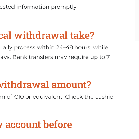
ested information promptly.
cal withdrawal take?
sually process within 24–48 hours, while
ays. Bank transfers may require up to 7
withdrawal amount?
of €10 or equivalent. Check the cashier
y account before