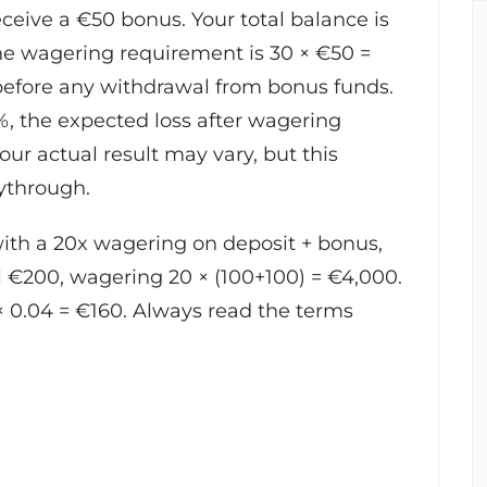
ceive a €50 bonus. Your total balance is
he wagering requirement is 30 × €50 =
before any withdrawal from bonus funds.
6%, the expected loss after wagering
Your actual result may vary, but this
ythrough.
ith a 20x wagering on deposit + bonus,
l €200, wagering 20 × (100+100) = €4,000.
× 0.04 = €160. Always read the terms