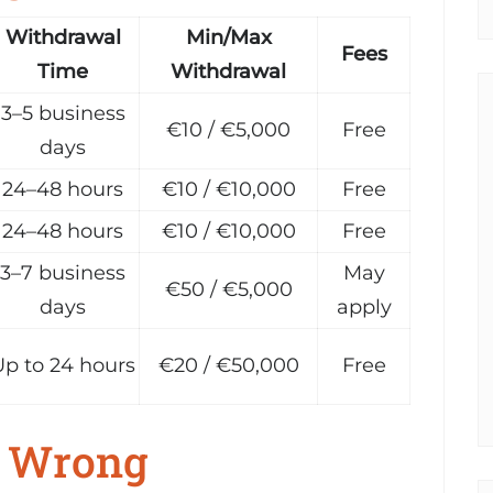
Withdrawal
Min/Max
Fees
Time
Withdrawal
3–5 business
€10 / €5,000
Free
days
24–48 hours
€10 / €10,000
Free
24–48 hours
€10 / €10,000
Free
3–7 business
May
€50 / €5,000
days
apply
Up to 24 hours
€20 / €50,000
Free
 Wrong