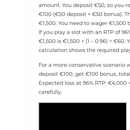
amount. You deposit €50, so you re
€100 (€50 deposit + €50 bonus). T
€1,500. You need to wager €1,500 
If you play a slot with an RTP of 9
€1,500 is €1,500 × (1 – 0.96) = €60. 
calculation shows the required pla
For a more conservative scenario w
deposit €100, get €100 bonus, tota
Expected loss at 96% RTP: €4,000 
carefully.