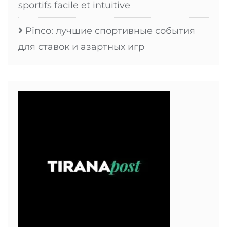
sportifs facile et intuitive
Pinco: лучшие спортивные события
для ставок и азартных игр