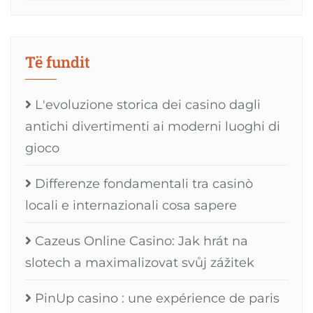
Të fundit
L'evoluzione storica dei casino dagli
antichi divertimenti ai moderni luoghi di
gioco
Differenze fondamentali tra casinò
locali e internazionali cosa sapere
Cazeus Online Casino: Jak hrát na
slotech a maximalizovat svůj zážitek
PinUp casino : une expérience de paris