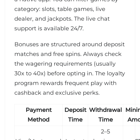
category: slots, table games, live
dealer, and jackpots. The live chat
support is available 24/7.
Bonuses are structured around deposit
matches and free spins. Always check
the wagering requirements (usually
30x to 40x) before opting in. The loyalty
program rewards frequent play with
cashback and exclusive perks.
Payment
Deposit
Withdrawal
Min
Method
Time
Time
Amo
2–5