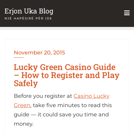
Skip
Erjon Uka Blog
to
NJË HAPËSIRË PËR IDE
content
November 20, 2015
Lucky Green Casino Guide
– How to Register and Play
Safely
Before you register at
Casino Lucky
Green
, take five minutes to read this
guide — it could save you time and
money.