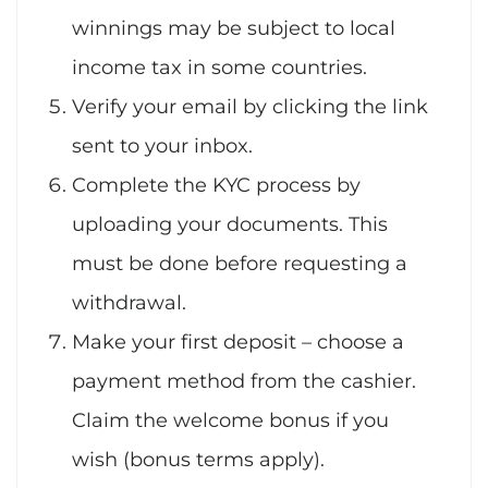
winnings may be subject to local
income tax in some countries.
Verify your email by clicking the link
sent to your inbox.
Complete the KYC process by
uploading your documents. This
must be done before requesting a
withdrawal.
Make your first deposit – choose a
payment method from the cashier.
Claim the welcome bonus if you
wish (bonus terms apply).