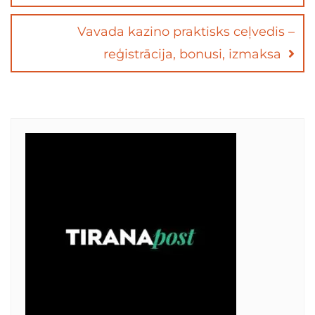
Vavada kazino praktisks ceļvedis –
reģistrācija, bonusi, izmaksa