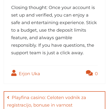
Closing thought: Once your account is
set up and verified, you can enjoy a
safe and entertaining experience. Stick
to a budget, use the deposit limits
feature, and always gamble
responsibly. If you have questions, the
support team is just a click away.
Erjon Uka
0
Post
navigation
Playfina casino: Celoten vodnik za
registracijo, bonuse in varnost