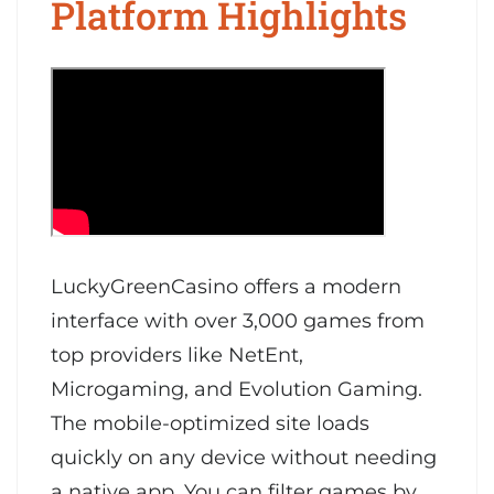
Platform Highlights
LuckyGreenCasino offers a modern
interface with over 3,000 games from
top providers like NetEnt,
Microgaming, and Evolution Gaming.
The mobile-optimized site loads
quickly on any device without needing
a native app. You can filter games by