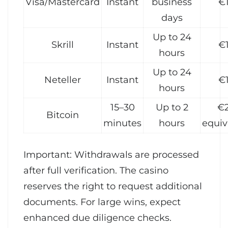
Visa/Mastercard
Instant
business
€
days
Up to 24
Skrill
Instant
€
hours
Up to 24
Neteller
Instant
€
hours
15–30
Up to 2
€
Bitcoin
minutes
hours
equiv
Important: Withdrawals are processed
after full verification. The casino
reserves the right to request additional
documents. For large wins, expect
enhanced due diligence checks.