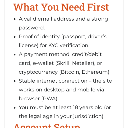
What You Need First
A valid email address and a strong
password.
Proof of identity (passport, driver’s
license) for KYC verification.
A payment method: credit/debit
card, e-wallet (Skrill, Neteller), or
cryptocurrency (Bitcoin, Ethereum).
Stable internet connection – the site
works on desktop and mobile via
browser (PWA).
You must be at least 18 years old (or
the legal age in your jurisdiction).
Account Setup