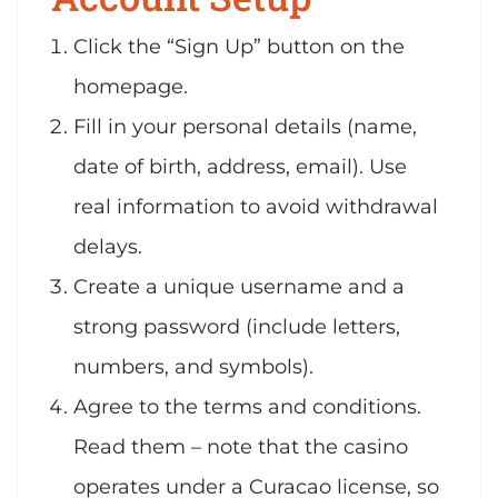
Click the “Sign Up” button on the
homepage.
Fill in your personal details (name,
date of birth, address, email). Use
real information to avoid withdrawal
delays.
Create a unique username and a
strong password (include letters,
numbers, and symbols).
Agree to the terms and conditions.
Read them – note that the casino
operates under a Curacao license, so