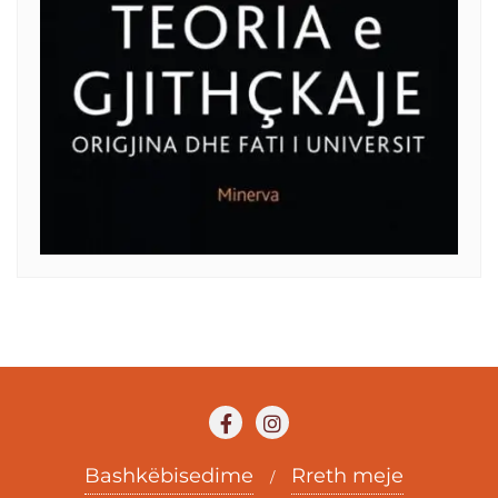
Bashkëbisedime
Rreth meje