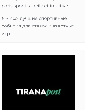
paris sportifs facile et intuitive
Pinco: лучшие спортивные
события для ставок и азартных
игр