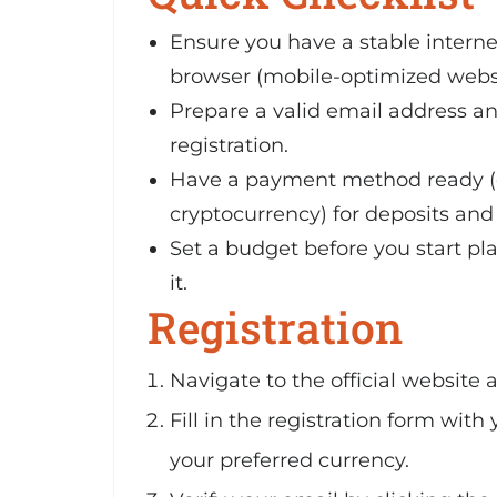
Ensure you have a stable intern
browser (mobile-optimized websi
Prepare a valid email address a
registration.
Have a payment method ready (cre
cryptocurrency) for deposits and
Set a budget before you start pl
it.
Registration
Navigate to the official website 
Fill in the registration form wit
your preferred currency.