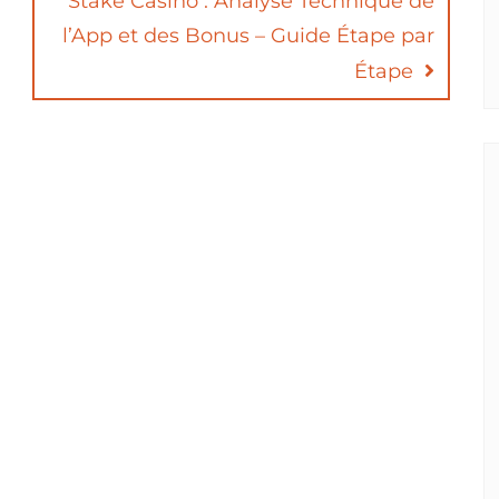
Stake Casino : Analyse Technique de
l’App et des Bonus – Guide Étape par
Étape