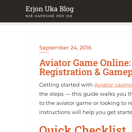
Skip
Erjon Uka Blog
to
NJË HAPËSIRË PËR IDE
content
September 24, 2016
Aviator Game Online:
Registration & Gamep
Getting started with
Aviator casin
the steps — this guide walks you 
to the aviator game or looking to re
instructions will help you get start
Quick Checklist