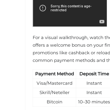
For a visual walkthrough, watch the
offers a welcome bonus on your fir
promotions like cashback or reloa
common payment methods and their
Payment Method
Deposit Time
Visa/Mastercard
Instant
Skrill/Neteller
Instant
Bitcoin
10–30 minutes