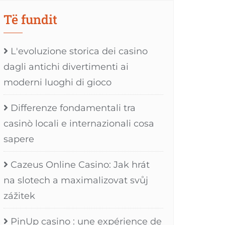
Të fundit
L'evoluzione storica dei casino
dagli antichi divertimenti ai
moderni luoghi di gioco
Differenze fondamentali tra
casinò locali e internazionali cosa
sapere
Cazeus Online Casino: Jak hrát
na slotech a maximalizovat svůj
zážitek
PinUp casino : une expérience de