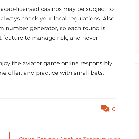
cao-licensed casinos may be subject to
always check your local regulations. Also,
om number generator, so each round is
 feature to manage risk, and never
njoy the aviator game online responsibly.
me offer, and practice with small bets.
0