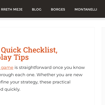
RRETH MEJE
BLOG
BORGES
MONTANELLI
 Quick Checklist,
lay Tips
o game
is straightforward once you know
through each one. Whether you are new
fine your strategy, these practical
ed quickly.