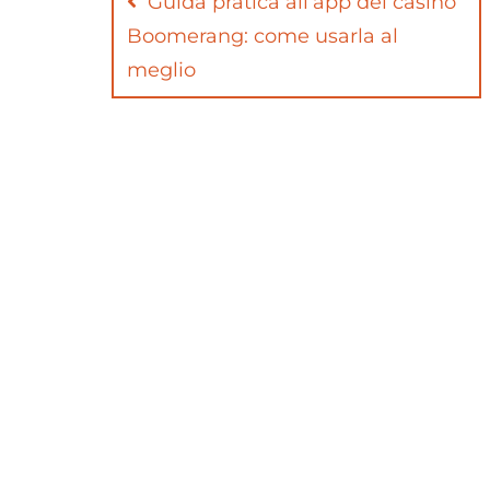
navigation
Guida pratica all’app del casinò
Boomerang: come usarla al
meglio