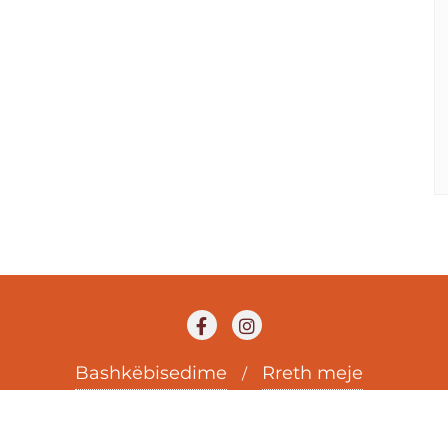
Bashkëbisedime
Rreth meje
opyright ©2026 Erjon Uka Blog . All rights reserve