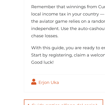
Remember that winnings from Cura
local income tax in your country — 
the aviator game relies on a rand
independent. Use the auto-cashout
chase losses.
With this guide, you are ready to e
Start by registering, claim a welco
Good luck!
Erjon Uka
Post