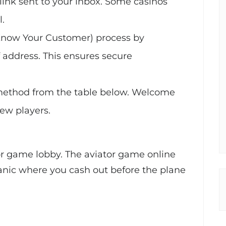
 link sent to your inbox. Some casinos
l.
now Your Customer) process by
f address. This ensures secure
 method from the table below. Welcome
new players.
or game lobby. The aviator game online
anic where you cash out before the plane