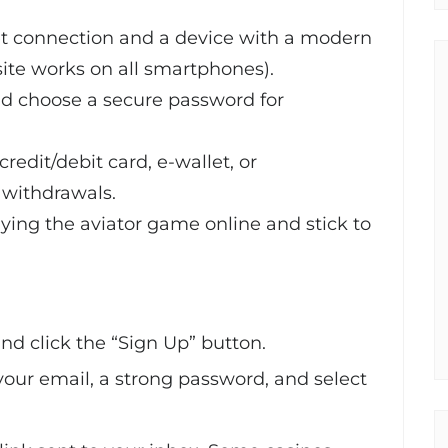
et connection and a device with a modern
te works on all smartphones).
nd choose a secure password for
dit/debit card, e-wallet, or
 withdrawals.
aying the aviator game online and stick to
and click the “Sign Up” button.
h your email, a strong password, and select