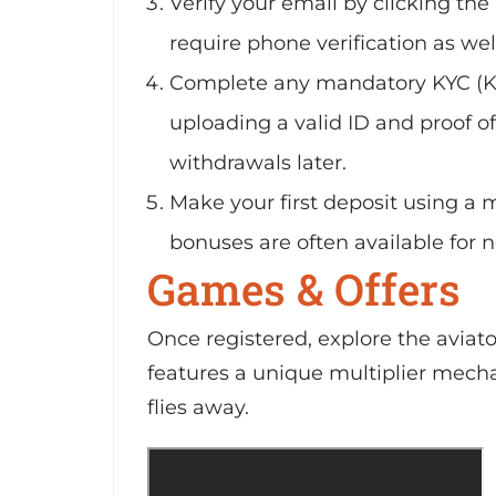
Verify your email by clicking the
require phone verification as wel
Complete any mandatory KYC (K
uploading a valid ID and proof o
withdrawals later.
Make your first deposit using a
bonuses are often available for 
Games & Offers
Once registered, explore the aviat
features a unique multiplier mech
flies away.