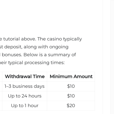
 tutorial above. The casino typically
st deposit, along with ongoing
d bonuses. Below is a summary of
 typical processing times:
Withdrawal Time
Minimum Amount
1–3 business days
$10
Up to 24 hours
$10
Up to 1 hour
$20