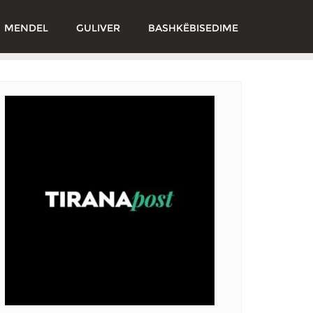
MENDEL
GULIVER
BASHKËBISEDIME