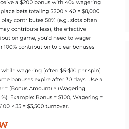
receive a $200 bonus with 40x wagering
place bets totaling $200 × 40 = $8,000
play contributes 50% (e.g., slots often
ay contribute less), the effective
tribution game, you’d need to wager
 100% contribution to clear bonuses
while wagering (often $5-$10 per spin).
ome bonuses expire after 30 days. Use a
ver = (Bonus Amount) × (Wagering
on %). Example: Bonus = $100, Wagering =
00 × 35 = $3,500 turnover.
ew