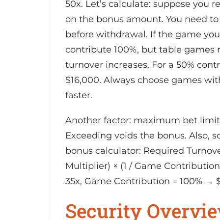
50x. Let’s calculate: suppose you 
on the bonus amount. You need to 
before withdrawal. If the game you 
contribute 100%, but table games m
turnover increases. For a 50% con
$16,000. Always choose games with
faster.
Another factor: maximum bet limit 
Exceeding voids the bonus. Also, s
bonus calculator: Required Turno
Multiplier) × (1 / Game Contributi
35x, Game Contribution = 100% → $1
Security Overvi