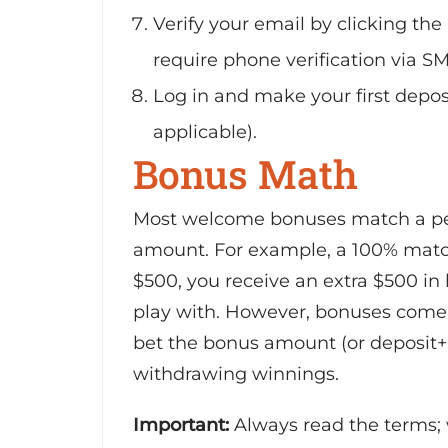
Verify your email by clicking the
require phone verification via SM
Log in and make your first depos
applicable).
Bonus Math
Most welcome bonuses match a perc
amount. For example, a 100% matc
$500, you receive an extra $500 in 
play with. However, bonuses come
bet the bonus amount (or deposit+
withdrawing winnings.
Important:
Always read the terms; 