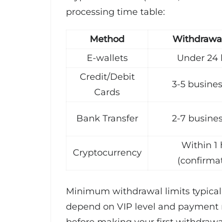
processing time table:
Method
Withdrawa
E-wallets
Under 24 
Credit/Debit
3-5 busine
Cards
Bank Transfer
2-7 busine
Within 1
Cryptocurrency
(confirma
Minimum withdrawal limits typical
depend on VIP level and payment m