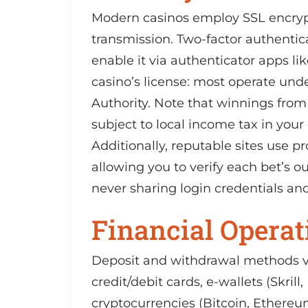
Modern casinos employ SSL encrypti
transmission. Two-factor authenti
enable it via authenticator apps li
casino’s license: most operate u
Authority. Note that winnings fro
subject to local income tax in your 
Additionally, reputable sites use p
allowing you to verify each bet’s 
never sharing login credentials an
Financial Operat
Deposit and withdrawal methods v
credit/debit cards, e-wallets (Skrill
cryptocurrencies (Bitcoin, Ethereum