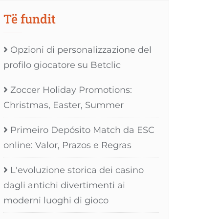
Të fundit
Opzioni di personalizzazione del
profilo giocatore su Betclic
Zoccer Holiday Promotions:
Christmas, Easter, Summer
Primeiro Depósito Match da ESC
online: Valor, Prazos e Regras
L'evoluzione storica dei casino
dagli antichi divertimenti ai
moderni luoghi di gioco