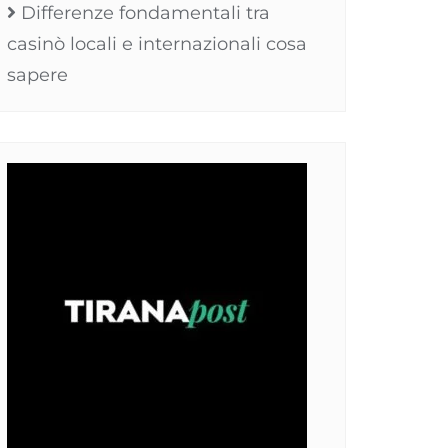
Differenze fondamentali tra
casinò locali e internazionali cosa
sapere