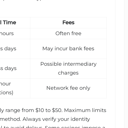
l Time
Fees
hours
Often free
ss days
May incur bank fees
Possible intermediary
ss days
charges
 hour
Network fee only
tions)
ly range from $10 to $50. Maximum limits
ethod. Always verify your identity