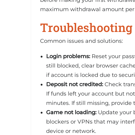
before making your first withdrawa
maximum withdrawal amount per we
Troubleshooting
Common issues and solutions:
Login problems:
Reset your passw
still blocked, clear browser cac
if account is locked due to securi
Deposit not credited:
Check trans
If funds left your account but not
minutes. If still missing, provide
Game not loading:
Update your b
blockers or VPNs that may interf
device or network.