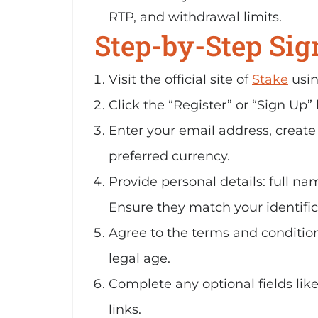
RTP, and withdrawal limits.
Step-by-Step Si
Visit the official site of
Stake
usin
Click the “Register” or “Sign Up” 
Enter your email address, create
preferred currency.
Provide personal details: full nam
Ensure they match your identifi
Agree to the terms and condition
legal age.
Complete any optional fields like
links.