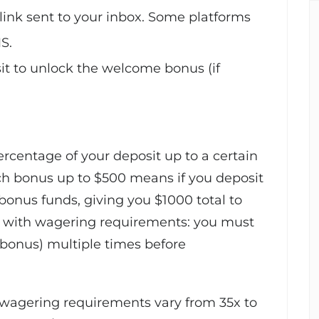
 link sent to your inbox. Some platforms
S.
it to unlock the welcome bonus (if
entage of your deposit up to a certain
h bonus up to $500 means if you deposit
bonus funds, giving you $1000 total to
 with wagering requirements: you must
bonus) multiple times before
wagering requirements vary from 35x to