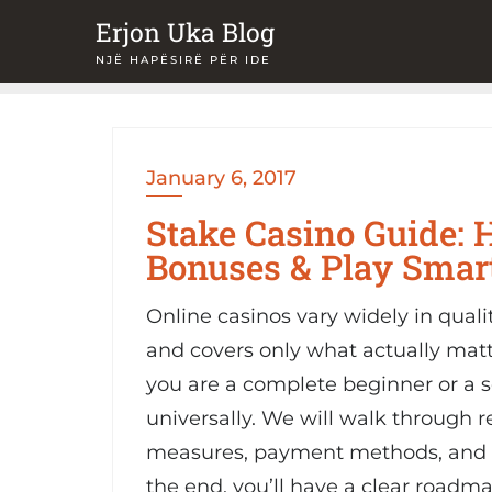
Skip
Erjon Uka Blog
to
NJË HAPËSIRË PËR IDE
content
January 6, 2017
Stake Casino Guide: 
Bonuses & Play Smar
Online casinos vary widely in quali
and covers only what actually mat
you are a complete beginner or a s
universally. We will walk through re
measures, payment methods, and 
the end, you’ll have a clear roadm