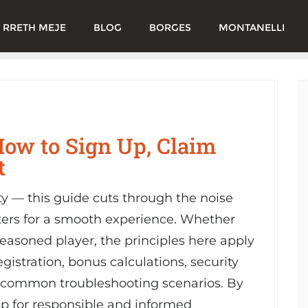
RRETH MEJE
BLOG
BORGES
MONTANELLI
How to Sign Up, Claim
t
ty — this guide cuts through the noise
ters for a smooth experience. Whether
easoned player, the principles here apply
gistration, bonus calculations, security
common troubleshooting scenarios. By
ap for responsible and informed