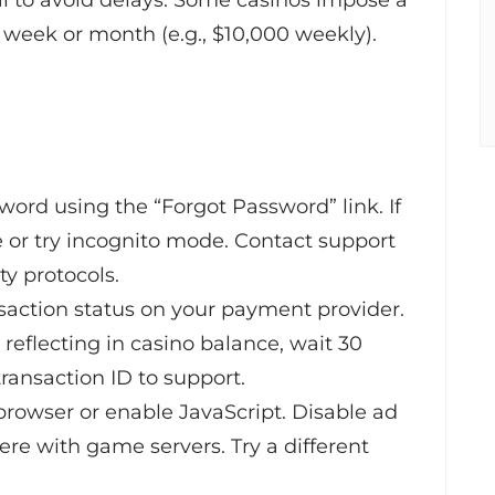
l to avoid delays. Some casinos impose a
ek or month (e.g., $10,000 weekly).
ord using the “Forgot Password” link. If
he or try incognito mode. Contact support
ty protocols.
action status on your payment provider.
 reflecting in casino balance, wait 30
 transaction ID to support.
rowser or enable JavaScript. Disable ad
ere with game servers. Try a different