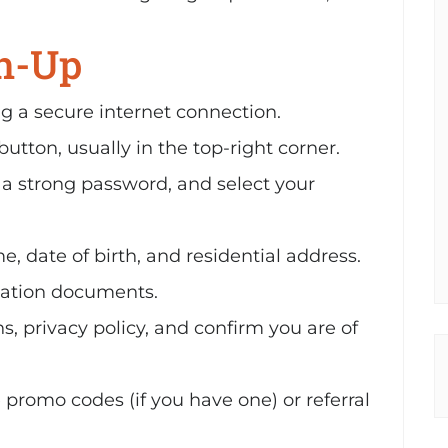
gn-Up
g a secure internet connection.
button, usually in the top-right corner.
 a strong password, and select your
e, date of birth, and residential address.
cation documents.
s, privacy policy, and confirm you are of
 promo codes (if you have one) or referral