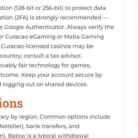
on (128-bit or 256-bit) to protect data
cation (2FA) is strongly recommended —
ke Google Authenticator. Always verify the
nder Curacao eGaming or Malta Gaming
m Curacao-licensed casinos may be
country; consult a tax advisor.
rovably fair technology for games,
outcome. Keep your account secure by
d logging out on shared devices.
ions
ary by region. Common options include
, Neteller), bank transfers, and
). Below is a typical withdrawal