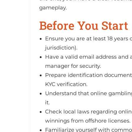
gameplay.
Before You Start
Ensure you are at least 18 years 
jurisdiction).
Have a valid email address and 
manager for security.
Prepare identification documents 
KYC verification.
Understand that online gambling 
it.
Check local laws regarding online
winnings from offshore licenses.
Familiarize yourself with commo