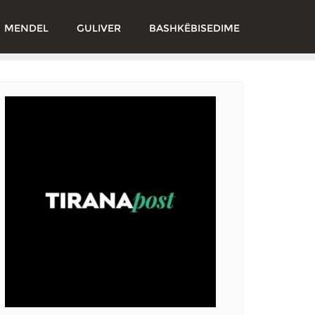
MENDEL
GULIVER
BASHKËBISEDIME