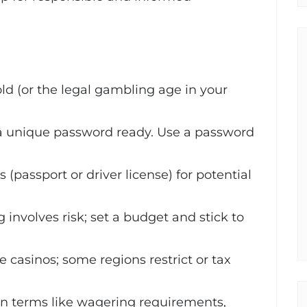
old (or the legal gambling age in your
a unique password ready. Use a password
(passport or driver license) for potential
involves risk; set a budget and stick to
 casinos; some regions restrict or tax
n terms like wagering requirements,