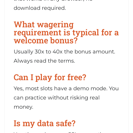
download required.
What wagering
requirement is typical for a
welcome bonus?
Usually 30x to 40x the bonus amount.
Always read the terms.
Can I play for free?
Yes, most slots have a demo mode. You
can practice without risking real
money.
Is my data safe?