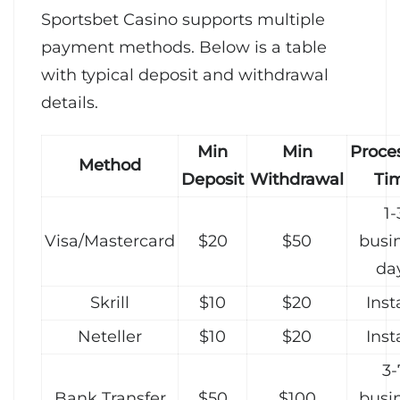
Sportsbet Casino supports multiple
payment methods. Below is a table
with typical deposit and withdrawal
details.
Min
Min
Proce
Method
Deposit
Withdrawal
Ti
1-
Visa/Mastercard
$20
$50
busi
da
Skrill
$10
$20
Inst
Neteller
$10
$20
Inst
3-
Bank Transfer
$50
$100
busi