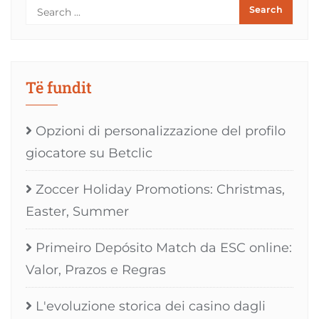
Të fundit
Opzioni di personalizzazione del profilo
giocatore su Betclic
Zoccer Holiday Promotions: Christmas,
Easter, Summer
Primeiro Depósito Match da ESC online:
Valor, Prazos e Regras
L'evoluzione storica dei casino dagli