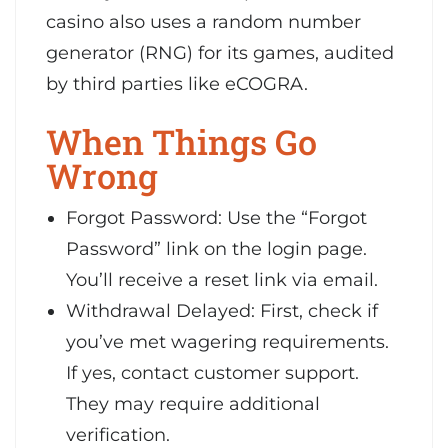
casino also uses a random number
generator (RNG) for its games, audited
by third parties like eCOGRA.
When Things Go
Wrong
Forgot Password: Use the “Forgot
Password” link on the login page.
You’ll receive a reset link via email.
Withdrawal Delayed: First, check if
you’ve met wagering requirements.
If yes, contact customer support.
They may require additional
verification.