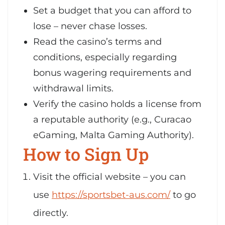
Set a budget that you can afford to
lose – never chase losses.
Read the casino’s terms and
conditions, especially regarding
bonus wagering requirements and
withdrawal limits.
Verify the casino holds a license from
a reputable authority (e.g., Curacao
eGaming, Malta Gaming Authority).
How to Sign Up
Visit the official website – you can
use
https://sportsbet-aus.com/
to go
directly.