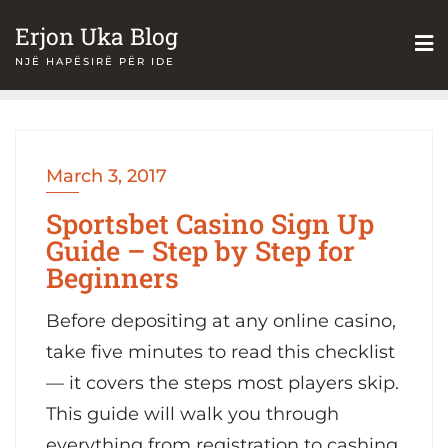
Skip
Erjon Uka Blog
to
NJË HAPËSIRË PËR IDE
content
March 3, 2017
Sportsbet Casino Sign Up
Guide – Step by Step for
Beginners
Before depositing at any online casino,
take five minutes to read this checklist
— it covers the steps most players skip.
This guide will walk you through
everything from registration to cashing