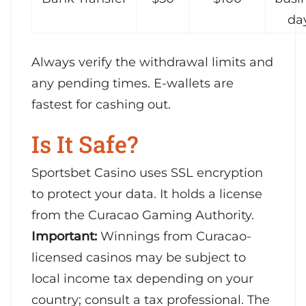
da
Always verify the withdrawal limits and
any pending times. E-wallets are
fastest for cashing out.
Is It Safe?
Sportsbet Casino uses SSL encryption
to protect your data. It holds a license
from the Curacao Gaming Authority.
Important:
Winnings from Curacao-
licensed casinos may be subject to
local income tax depending on your
country; consult a tax professional. The