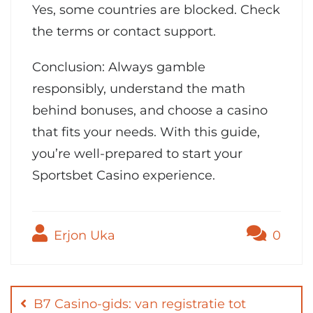
Yes, some countries are blocked. Check
the terms or contact support.
Conclusion: Always gamble
responsibly, understand the math
behind bonuses, and choose a casino
that fits your needs. With this guide,
you’re well-prepared to start your
Sportsbet Casino experience.
Erjon Uka
0
Post
navigation
B7 Casino-gids: van registratie tot