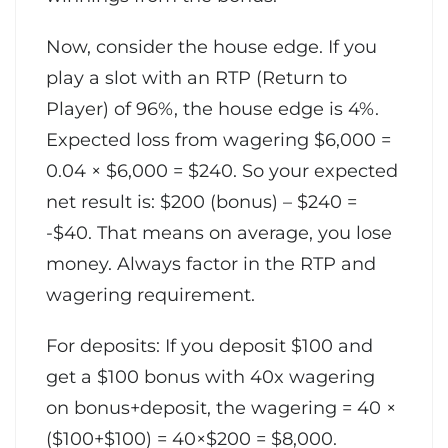
Now, consider the house edge. If you
play a slot with an RTP (Return to
Player) of 96%, the house edge is 4%.
Expected loss from wagering $6,000 =
0.04 × $6,000 = $240. So your expected
net result is: $200 (bonus) – $240 =
-$40. That means on average, you lose
money. Always factor in the RTP and
wagering requirement.
For deposits: If you deposit $100 and
get a $100 bonus with 40x wagering
on bonus+deposit, the wagering = 40 ×
($100+$100) = 40×$200 = $8,000.