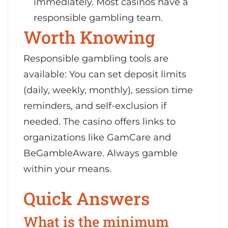
immediately. Most casinos have a
responsible gambling team.
Worth Knowing
Responsible gambling tools are
available: You can set deposit limits
(daily, weekly, monthly), session time
reminders, and self-exclusion if
needed. The casino offers links to
organizations like GamCare and
BeGambleAware. Always gamble
within your means.
Quick Answers
What is the minimum