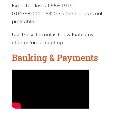
Expected loss at 96% RTP =
0.04×$8,000 = $320, so the bonus is not
profitable.
Use these formulas to evaluate any
offer before accepting.
Banking & Payments