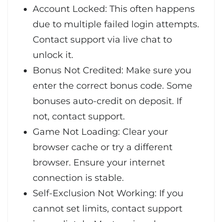
Account Locked: This often happens
due to multiple failed login attempts.
Contact support via live chat to
unlock it.
Bonus Not Credited: Make sure you
enter the correct bonus code. Some
bonuses auto-credit on deposit. If
not, contact support.
Game Not Loading: Clear your
browser cache or try a different
browser. Ensure your internet
connection is stable.
Self-Exclusion Not Working: If you
cannot set limits, contact support