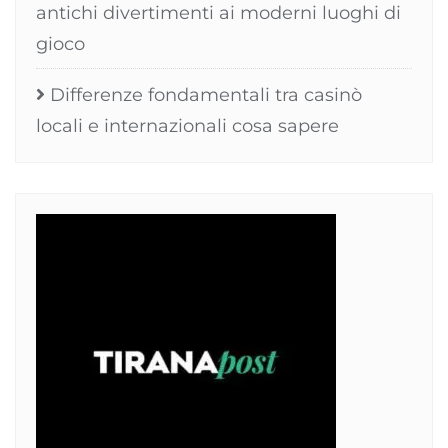
antichi divertimenti ai moderni luoghi di
gioco
Differenze fondamentali tra casinò
locali e internazionali cosa sapere