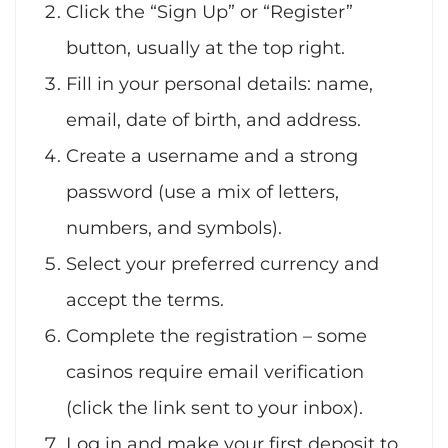
Click the “Sign Up” or “Register”
button, usually at the top right.
Fill in your personal details: name,
email, date of birth, and address.
Create a username and a strong
password (use a mix of letters,
numbers, and symbols).
Select your preferred currency and
accept the terms.
Complete the registration – some
casinos require email verification
(click the link sent to your inbox).
Log in and make your first deposit to