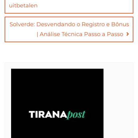
uitbetalen
Solverde: Desvendando o Registro e Bônus
| Análise Técnica Passo a Passo