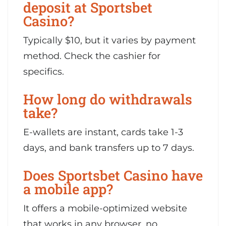
deposit at Sportsbet
Casino?
Typically $10, but it varies by payment
method. Check the cashier for
specifics.
How long do withdrawals
take?
E-wallets are instant, cards take 1-3
days, and bank transfers up to 7 days.
Does Sportsbet Casino have
a mobile app?
It offers a mobile-optimized website
that works in any browser, no