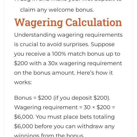
claim any welcome bonus.
Wagering Calculation
Understanding wagering requirements
is crucial to avoid surprises. Suppose
you receive a 100% match bonus up to
$200 with a 30x wagering requirement
on the bonus amount. Here’s how it
works:
Bonus = $200 (if you deposit $200).
Wagering requirement = 30 × $200 =
$6,000. You must place bets totaling
$6,000 before you can withdraw any
winnings from the bonus.