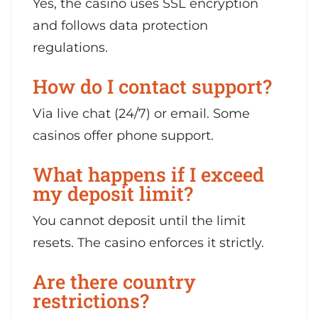
Yes, the casino uses SSL encryption
and follows data protection
regulations.
How do I contact support?
Via live chat (24/7) or email. Some
casinos offer phone support.
What happens if I exceed
my deposit limit?
You cannot deposit until the limit
resets. The casino enforces it strictly.
Are there country
restrictions?