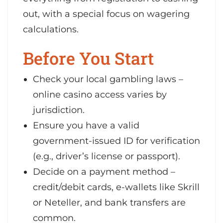
out, with a special focus on wagering
calculations.
Before You Start
Check your local gambling laws –
online casino access varies by
jurisdiction.
Ensure you have a valid
government-issued ID for verification
(e.g., driver’s license or passport).
Decide on a payment method –
credit/debit cards, e-wallets like Skrill
or Neteller, and bank transfers are
common.