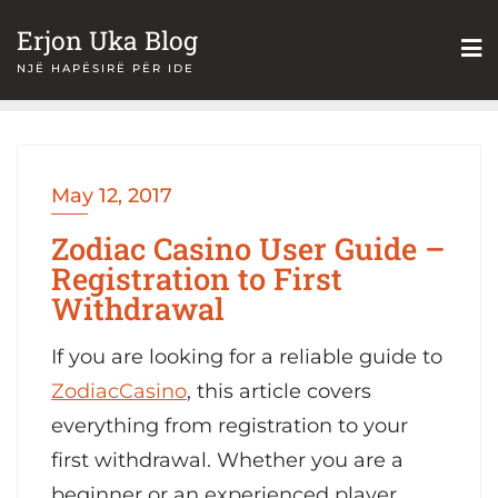
Skip
Erjon Uka Blog
to
NJË HAPËSIRË PËR IDE
content
May 12, 2017
Zodiac Casino User Guide –
Registration to First
Withdrawal
If you are looking for a reliable guide to
ZodiacCasino
, this article covers
everything from registration to your
first withdrawal. Whether you are a
beginner or an experienced player,