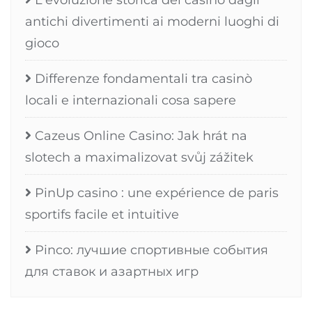
L'evoluzione storica dei casino dagli
antichi divertimenti ai moderni luoghi di
gioco
Differenze fondamentali tra casinò
locali e internazionali cosa sapere
Cazeus Online Casino: Jak hrát na
slotech a maximalizovat svůj zážitek
PinUp casino : une expérience de paris
sportifs facile et intuitive
Pinco: лучшие спортивные события
для ставок и азартных игр