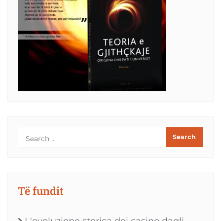
Të fundit