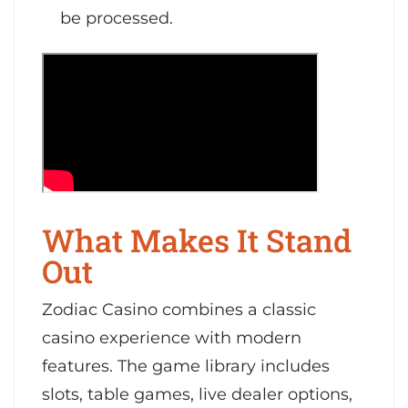
be processed.
What Makes It Stand
Out
Zodiac Casino combines a classic
casino experience with modern
features. The game library includes
slots, table games, live dealer options,