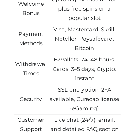
Welcome
plus free spins on a
Bonus
popular slot
Visa, Mastercard, Skrill,
Payment
Neteller, Paysafecard,
Methods
Bitcoin
E‑wallets: 24–48 hours;
Withdrawal
Cards: 3–5 days; Crypto:
Times
instant
SSL encryption, 2FA
Security
available, Curacao license
(eGaming)
Customer
Live chat (24/7), email,
Support
and detailed FAQ section