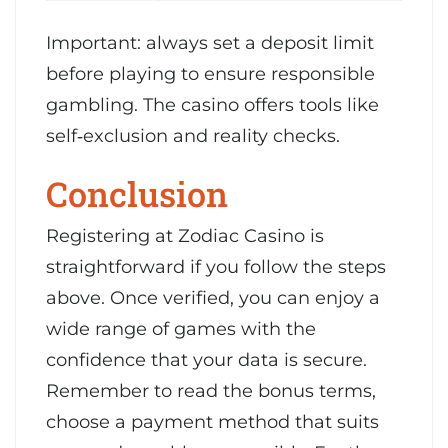
Important: always set a deposit limit
before playing to ensure responsible
gambling. The casino offers tools like
self‑exclusion and reality checks.
Conclusion
Registering at Zodiac Casino is
straightforward if you follow the steps
above. Once verified, you can enjoy a
wide range of games with the
confidence that your data is secure.
Remember to read the bonus terms,
choose a payment method that suits