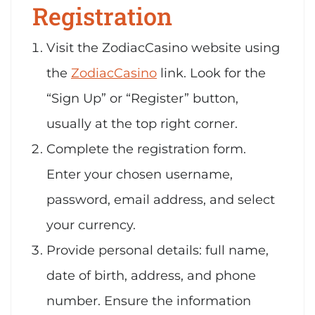
Registration
Visit the ZodiacCasino website using
the
ZodiacCasino
link. Look for the
“Sign Up” or “Register” button,
usually at the top right corner.
Complete the registration form.
Enter your chosen username,
password, email address, and select
your currency.
Provide personal details: full name,
date of birth, address, and phone
number. Ensure the information