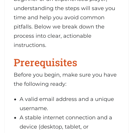
understanding the steps will save you
time and help you avoid common
pitfalls. Below we break down the
process into clear, actionable
instructions.
Prerequisites
Before you begin, make sure you have
the following ready:
A valid email address and a unique
username.
A stable internet connection and a
device (desktop, tablet, or