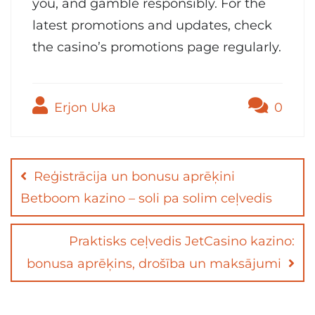
you, and gamble responsibly. For the
latest promotions and updates, check
the casino’s promotions page regularly.
Erjon Uka
0
Post
navigation
Reģistrācija un bonusu aprēķini
Betboom kazino – soli pa solim ceļvedis
Praktisks ceļvedis JetCasino kazino:
bonusa aprēķins, drošība un maksājumi