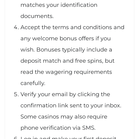
matches your identification
documents.
Accept the terms and conditions and
any welcome bonus offers if you
wish. Bonuses typically include a
deposit match and free spins, but
read the wagering requirements
carefully.
Verify your email by clicking the
confirmation link sent to your inbox.
Some casinos may also require
phone verification via SMS.