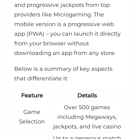
and progressive jackpots from top
providers like Microgaming. The
mobile version is a progressive web
app (PWA) – you can launch it directly
from your browser without
downloading an app from any store.
Below is a summary of key aspects
that differentiate it:
Feature
Details
Over 500 games
Game
including Megaways,
Selection
jackpots, and live casino
Up to a generous match