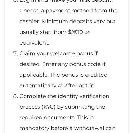
Log in and make your first deposit.
Choose a payment method from the
cashier. Minimum deposits vary but
usually start from $/€10 or
equivalent.
Claim your welcome bonus if
desired. Enter any bonus code if
applicable. The bonus is credited
automatically or after opt‑in.
Complete the identity verification
process (KYC) by submitting the
required documents. This is
mandatory before a withdrawal can