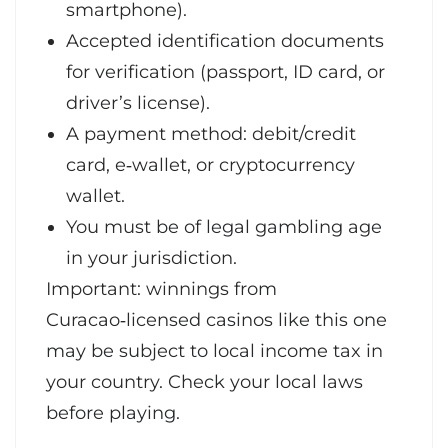
smartphone).
Accepted identification documents
for verification (passport, ID card, or
driver’s license).
A payment method: debit/credit
card, e‑wallet, or cryptocurrency
wallet.
You must be of legal gambling age
in your jurisdiction.
Important: winnings from
Curacao‑licensed casinos like this one
may be subject to local income tax in
your country. Check your local laws
before playing.