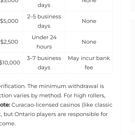
 $5,000
None
days
2–5 business
 $5,000
None
days
Under 24
 $2,500
None
hours
3–7 business
May incur bank
 $10,000
days
fee
erification. The minimum withdrawal is
ion varies by method. For high rollers,
ote:
Curacao-licensed casinos (like classic
 but Ontario players are responsible for
ncome.