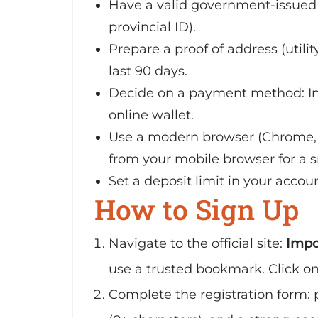
Have a valid government-issued ID
provincial ID).
Prepare a proof of address (utili
last 90 days.
Decide on a payment method: Int
online wallet.
Use a modern browser (Chrome, F
from your mobile browser for a 
Set a deposit limit in your accou
How to Sign Up
Navigate to the official site:
Impo
use a trusted bookmark. Click on
Complete the registration form: