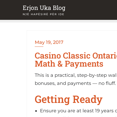
Skip
Erjon Uka Blog
to
NJË HAPËSIRË PËR IDE
content
May 19, 2017
Casino Classic Ontar
Math & Payments
This is a practical, step-by-step wal
bonuses, and payments — no fluff.
Getting Ready
Ensure you are at least 19 years o