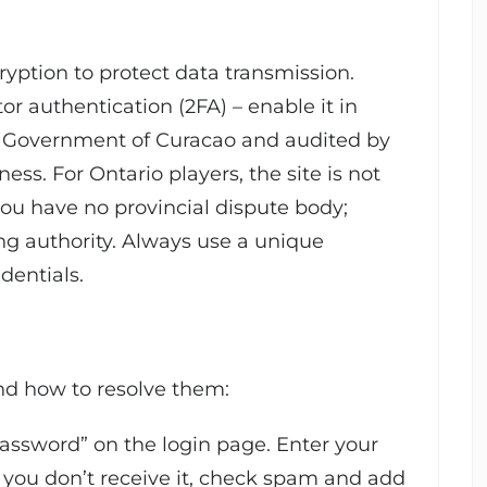
ryption to protect data transmission.
r authentication (2FA) – enable it in
the Government of Curacao and audited by
ss. For Ontario players, the site is not
ou have no provincial dispute body;
g authority. Always use a unique
dentials.
nd how to resolve them:
assword” on the login page. Enter your
If you don’t receive it, check spam and add