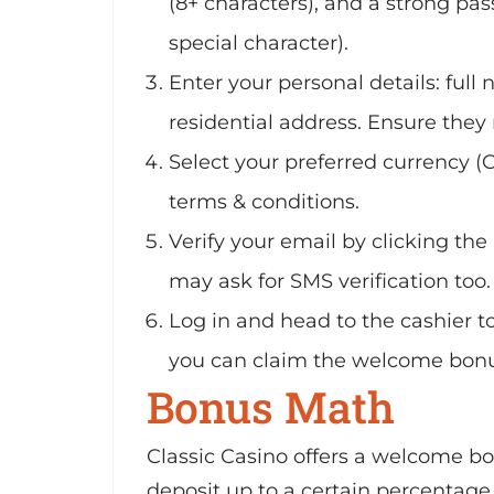
(8+ characters), and a strong p
special character).
Enter your personal details: full
residential address. Ensure they
Select your preferred currency (
terms & conditions.
Verify your email by clicking the
may ask for SMS verification too.
Log in and head to the cashier to
you can claim the welcome bonu
Bonus Math
Classic Casino offers a welcome bon
deposit up to a certain percentage