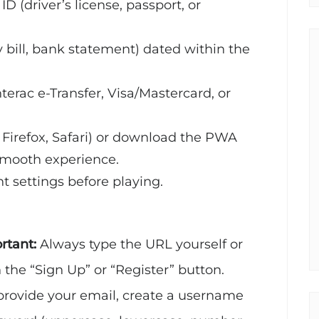
 (driver’s license, passport, or
ty bill, bank statement) dated within the
erac e-Transfer, Visa/Mastercard, or
irefox, Safari) or download the PWA
smooth experience.
nt settings before playing.
rtant:
Always type the URL yourself or
 the “Sign Up” or “Register” button.
 provide your email, create a username