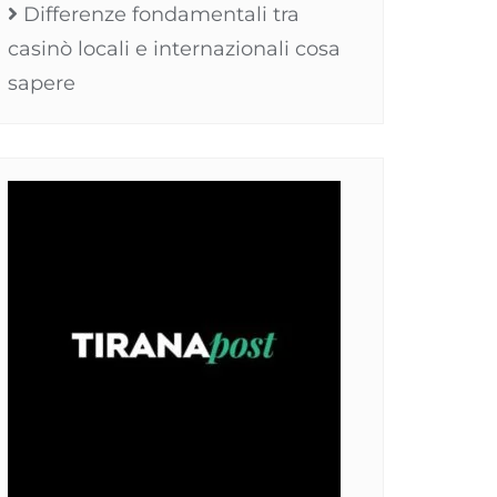
Differenze fondamentali tra
casinò locali e internazionali cosa
sapere