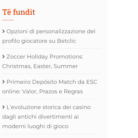
Të fundit
Opzioni di personalizzazione del
profilo giocatore su Betclic
Zoccer Holiday Promotions:
Christmas, Easter, Summer
Primeiro Depósito Match da ESC
online: Valor, Prazos e Regras
L'evoluzione storica dei casino
dagli antichi divertimenti ai
moderni luoghi di gioco