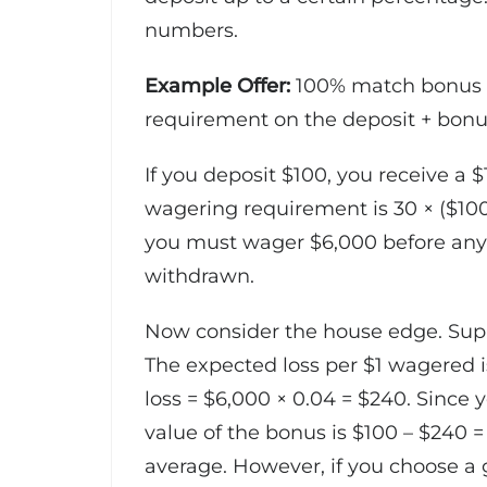
numbers.
Example Offer:
100% match bonus u
requirement on the deposit + bonu
If you deposit $100, you receive a 
wagering requirement is 30 × ($100
you must wager $6,000 before any
withdrawn.
Now consider the house edge. Supp
The expected loss per $1 wagered 
loss = $6,000 × 0.04 = $240. Since 
value of the bonus is $100 – $240 =
average. However, if you choose a 