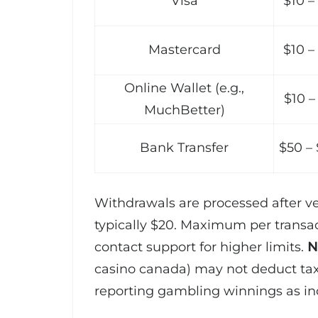
Visa
$10 –
Mastercard
$10 –
Online Wallet (e.g.,
$10 –
MuchBetter)
Bank Transfer
$50 –
Withdrawals are processed after v
typically $20. Maximum per transact
contact support for higher limits.
N
casino canada) may not deduct tax,
reporting gambling winnings as i