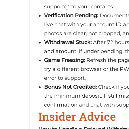
support@ to your contacts.
Verification Pending:
Documents 
live chat with your account ID a
photos are clear, not cropped, an
Withdrawal Stuck:
After 72 hours
and amount. If under pending, th
Game Freezing:
Refresh the page,
try a different browser or the 
error to support.
Bonus Not Credited:
Check if yo
the minimum deposit. If still mi
confirmation and chat with suppo
Insider Advice