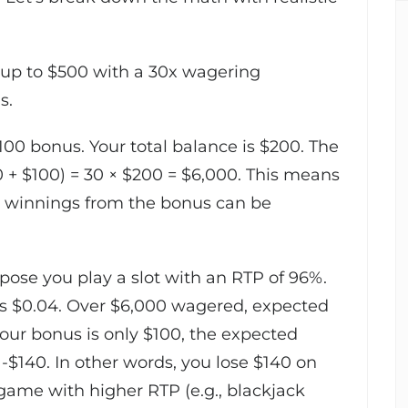
p to $500 with a 30x wagering
s.
$100 bonus. Your total balance is $200. The
 + $100) = 30 × $200 = $6,000. This means
 winnings from the bonus can be
ose you play a slot with an RTP of 96%.
is $0.04. Over $6,000 wagered, expected
your bonus is only $100, the expected
 -$140. In other words, you lose $140 on
game with higher RTP (e.g., blackjack