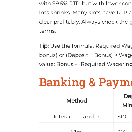
with 99.5% RTP, but with lower con
loss shrinks. Many slots have RTP 
clear profitably. Always check the
terms.
Tip:
Use the formula: Required Wage
bonus) or (Deposit + Bonus) × Wag
value: Bonus – (Required Wagering ×
Banking & Paym
De
Method
Mi
Interac e-Transfer
$10 –