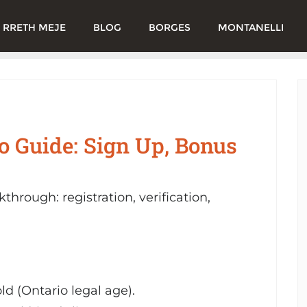
RRETH MEJE
BLOG
BORGES
MONTANELLI
io Guide: Sign Up, Bonus
kthrough: registration, verification,
ld (Ontario legal age).