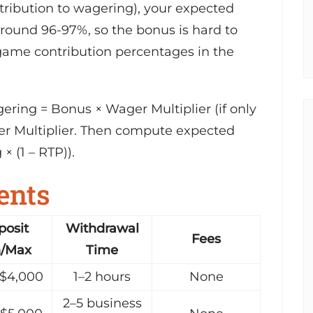
tribution to wagering), your expected
around 96-97%, so the bonus is hard to
 game contribution percentages in the
ring = Bonus × Wager Multiplier (if only
er Multiplier. Then compute expected
 (1 – RTP)).
ents
posit
Withdrawal
Fees
n/Max
Time
 $4,000
1–2 hours
None
2–5 business