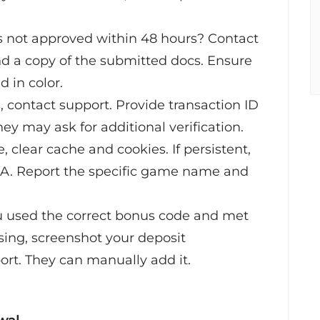
not approved within 48 hours? Contact
nd a copy of the submitted docs. Ensure
d in color.
, contact support. Provide transaction ID
ey may ask for additional verification.
 clear cache and cookies. If persistent,
PWA. Report the specific game name and
u used the correct bonus code and met
ssing, screenshot your deposit
rt. They can manually add it.