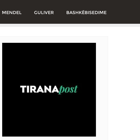
MENDEL
GULIVER
BASHKËBISEDIME