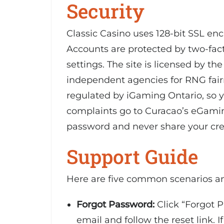
Security
Classic Casino uses 128-bit SSL enc
Accounts are protected by two-facto
settings. The site is licensed by 
independent agencies for RNG fairne
regulated by iGaming Ontario, so y
complaints go to Curacao’s eGamin
password and never share your cre
Support Guide
Here are five common scenarios a
Forgot Password:
Click “Forgot P
email and follow the reset link. 