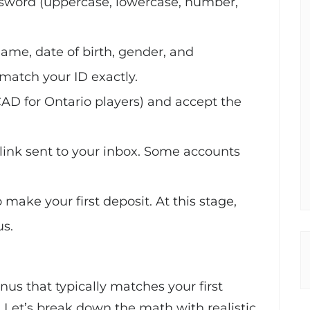
assword (uppercase, lowercase, number,
 name, date of birth, gender, and
 match your ID exactly.
CAD for Ontario players) and accept the
 link sent to your inbox. Some accounts
 make your first deposit. At this stage,
s.
us that typically matches your first
. Let’s break down the math with realistic