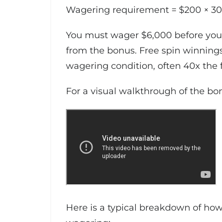
Wagering requirement = $200 × 30
You must wager $6,000 before you
from the bonus. Free spin winnings
wagering condition, often 40x the f
For a visual walkthrough of the bon
Here is a typical breakdown of how