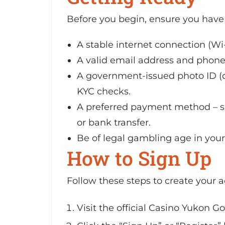
Before you begin, ensure you have 
A stable internet connection (Wi-
A valid email address and phone 
A government-issued photo ID (dri
KYC checks.
A preferred payment method – suc
or bank transfer.
Be of legal gambling age in your j
How to Sign Up
Follow these steps to create your 
Visit the official Casino Yukon G