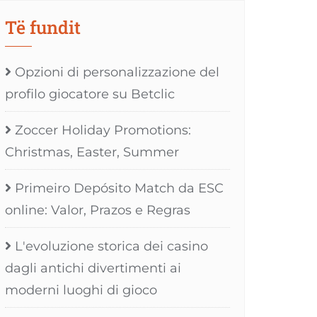
Të fundit
Opzioni di personalizzazione del
profilo giocatore su Betclic
Zoccer Holiday Promotions:
Christmas, Easter, Summer
Primeiro Depósito Match da ESC
online: Valor, Prazos e Regras
L'evoluzione storica dei casino
dagli antichi divertimenti ai
moderni luoghi di gioco