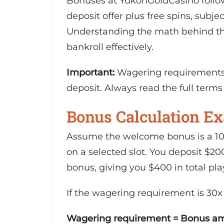
Bonuses at YukonGoldCasino follow
deposit offer plus free spins, subj
Understanding the math behind th
bankroll effectively.
Important:
Wagering requirements 
deposit. Always read the full terms
Bonus Calculation E
Assume the welcome bonus is a 10
on a selected slot. You deposit $2
bonus, giving you $400 in total pla
If the wagering requirement is 30x
Wagering requirement = Bonus am