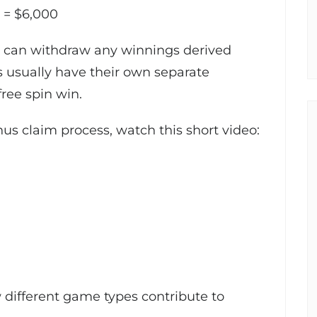
 = $6,000
 can withdraw any winnings derived
 usually have their own separate
ree spin win.
us claim process, watch this short video:
 different game types contribute to