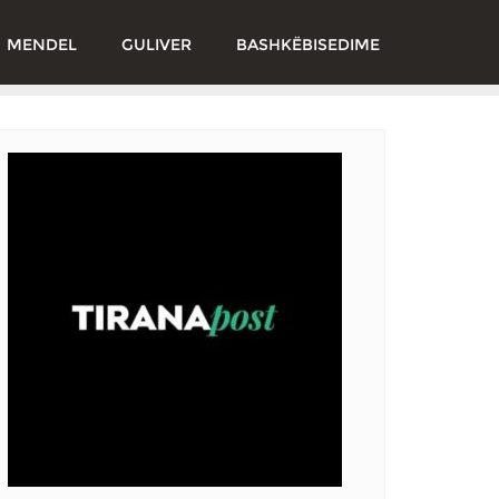
MENDEL
GULIVER
BASHKËBISEDIME