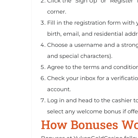
Click the “Sign Up” or “Register” 
corner.
Fill in the registration form with
birth, email, and residential addr
Choose a username and a strong
and special characters).
Agree to the terms and condition
Check your inbox for a verificatio
account.
Log in and head to the cashier 
select any welcome bonus if offe
How Bonuses W