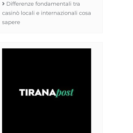
Differenze fondamentali tra
casinò locali e internazionali cosa
sapere