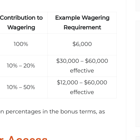
Contribution to
Example Wagering
Wagering
Requirement
100%
$6,000
$30,000 – $60,000
10% – 20%
effective
$12,000 – $60,000
10% – 50%
effective
on percentages in the bonus terms, as