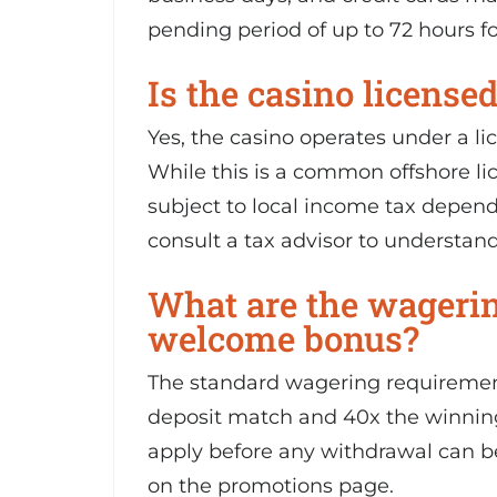
pending period of up to 72 hours fo
Is the casino license
Yes, the casino operates under a l
While this is a common offshore l
subject to local income tax depend
consult a tax advisor to understand
What are the wagerin
welcome bonus?
The standard wagering requiremen
deposit match and 40x the winning
apply before any withdrawal can b
on the promotions page.