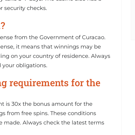
r security checks.
d?
icense from the Government of Curacao.
icense, it means that winnings may be
ing on your country of residence. Always
 your obligations.
g requirements for the
t is 30x the bonus amount for the
s from free spins. These conditions
e made. Always check the latest terms