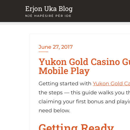
Skip
Erjon Uka Blog
to
NJË HAPËSIRË PËR IDE
content
June 27, 2017
Yukon Gold Casino Gu
Mobile Play
Getting started with
Yukon Gold C
the steps — this guide walks you t
claiming your first bonus and playi
need below.
Getting Ready