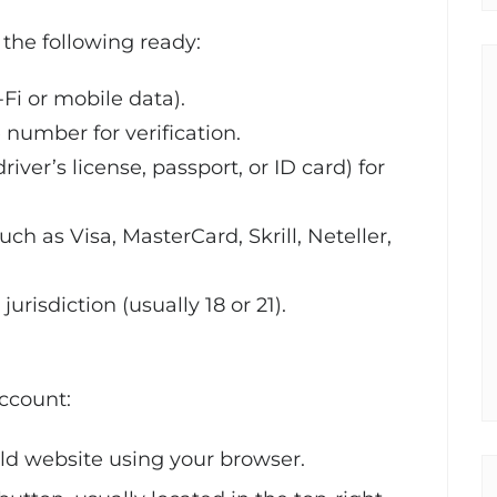
the following ready:
Fi or mobile data).
number for verification.
ver’s license, passport, or ID card) for
h as Visa, MasterCard, Skrill, Neteller,
urisdiction (usually 18 or 21).
account:
old website using your browser.