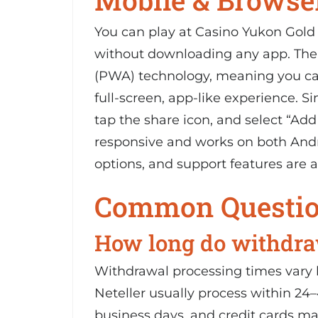
Mobile & Browse
You can play at Casino Yukon Gold
without downloading any app. The
(PWA) technology, meaning you can
full-screen, app-like experience. S
tap the share icon, and select “Add 
responsive and works on both Andr
options, and support features are a
Common Questi
How long do withdra
Withdrawal processing times vary b
Neteller usually process within 24–
business days, and credit cards ma