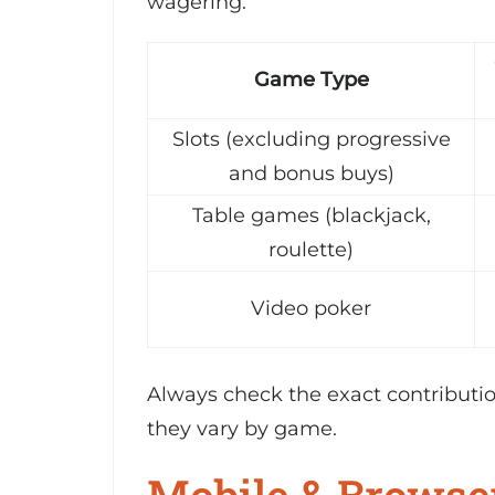
wagering:
Game Type
Slots (excluding progressive
and bonus buys)
Table games (blackjack,
roulette)
Video poker
Always check the exact contributi
they vary by game.