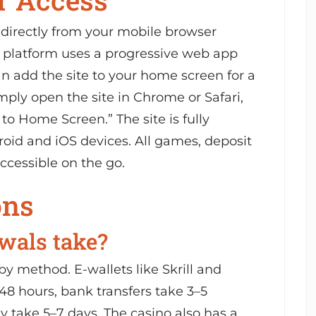
r Access
 directly from your mobile browser
 platform uses a progressive web app
 add the site to your home screen for a
imply open the site in Chrome or Safari,
to Home Screen.” The site is fully
oid and iOS devices. All games, deposit
ccessible on the go.
ons
wals take?
y method. E-wallets like Skrill and
48 hours, bank transfers take 3–5
y take 5–7 days. The casino also has a