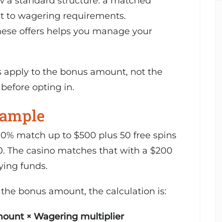
 a standard structure: a matched
ect to wagering requirements.
ese offers helps you manage your
apply to the bonus amount, not the
 before opting in.
xample
0% match up to $500 plus 50 free spins
00. The casino matches that with a $200
ying funds.
 the bonus amount, the calculation is:
ount × Wagering multiplier