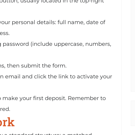
button, usually located in the top-right
 your personal details: full name, date of
ess.
 password (include uppercase, numbers,
s, then submit the form.
n email and click the link to activate your
to make your first deposit. Remember to
red.
ork