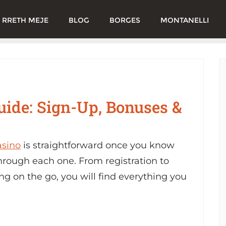
RRETH MEJE
BLOG
BORGES
MONTANELLI
ide: Sign-Up, Bonuses &
asino
is straightforward once you know
hrough each one. From registration to
ng on the go, you will find everything you