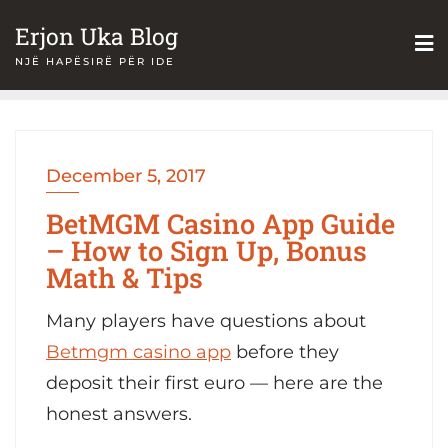
Skip
Erjon Uka Blog
to
NJË HAPËSIRË PËR IDE
content
December 5, 2017
BetMGM Casino App Guide
– How to Sign Up, Bonus
Math & Tips
Many players have questions about
Betmgm casino app
before they
deposit their first euro — here are the
honest answers.