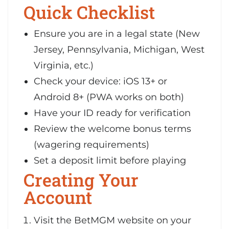
Quick Checklist
Ensure you are in a legal state (New
Jersey, Pennsylvania, Michigan, West
Virginia, etc.)
Check your device: iOS 13+ or
Android 8+ (PWA works on both)
Have your ID ready for verification
Review the welcome bonus terms
(wagering requirements)
Set a deposit limit before playing
Creating Your
Account
Visit the BetMGM website on your