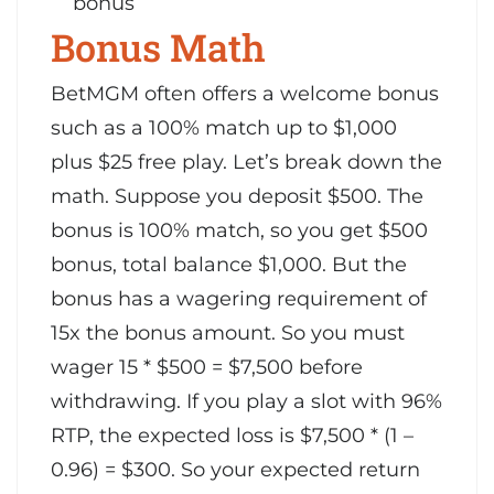
bonus
Bonus Math
BetMGM often offers a welcome bonus
such as a 100% match up to $1,000
plus $25 free play. Let’s break down the
math. Suppose you deposit $500. The
bonus is 100% match, so you get $500
bonus, total balance $1,000. But the
bonus has a wagering requirement of
15x the bonus amount. So you must
wager 15 * $500 = $7,500 before
withdrawing. If you play a slot with 96%
RTP, the expected loss is $7,500 * (1 –
0.96) = $300. So your expected return