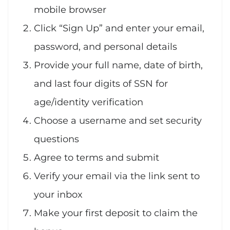
mobile browser
Click “Sign Up” and enter your email,
password, and personal details
Provide your full name, date of birth,
and last four digits of SSN for
age/identity verification
Choose a username and set security
questions
Agree to terms and submit
Verify your email via the link sent to
your inbox
Make your first deposit to claim the