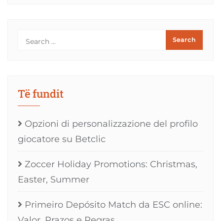
Të fundit
Opzioni di personalizzazione del profilo
giocatore su Betclic
Zoccer Holiday Promotions: Christmas,
Easter, Summer
Primeiro Depósito Match da ESC online:
Valor, Prazos e Regras