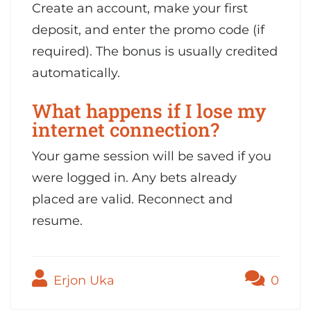
Create an account, make your first
deposit, and enter the promo code (if
required). The bonus is usually credited
automatically.
What happens if I lose my
internet connection?
Your game session will be saved if you
were logged in. Any bets already
placed are valid. Reconnect and
resume.
Erjon Uka
0