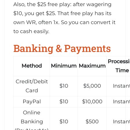
Also, the $25 free play: after wagering
$10, you get $25. That free play has its
own WR, often 1x. So you can convert it
to cash easily.
Banking & Payments
Process
Method
Minimum
Maximum
Time
Credit/Debit
$10
$5,000
Instan
Card
PayPal
$10
$10,000
Instan
Online
Banking
$10
$500
Instan