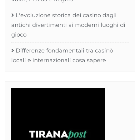
L'evoluzione storica dei casino dagli
antichi divertimenti ai moderni luoghi di
gioco
Differenze fondamentali tra casinò
locali e internazionali cosa sapere