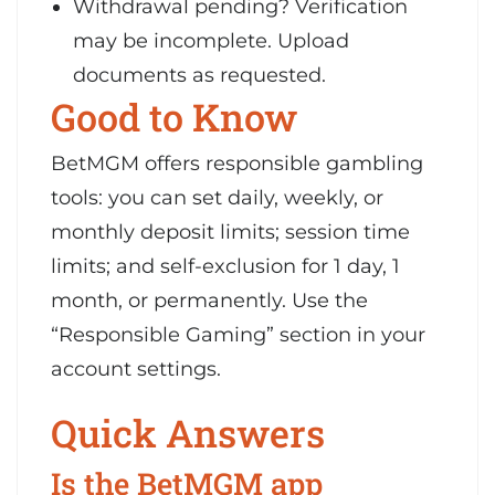
Withdrawal pending? Verification
may be incomplete. Upload
documents as requested.
Good to Know
BetMGM offers responsible gambling
tools: you can set daily, weekly, or
monthly deposit limits; session time
limits; and self-exclusion for 1 day, 1
month, or permanently. Use the
“Responsible Gaming” section in your
account settings.
Quick Answers
Is the BetMGM app