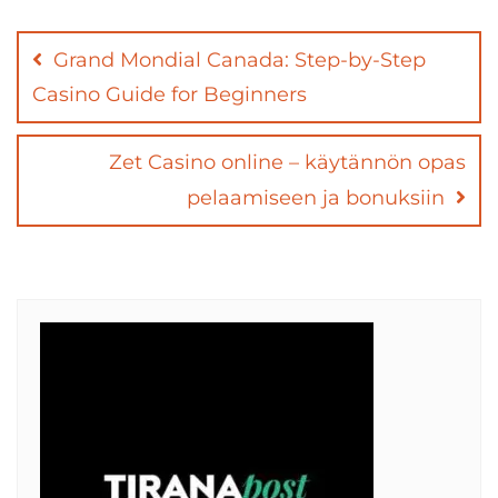
Post
navigation
Grand Mondial Canada: Step-by-Step
Casino Guide for Beginners
Zet Casino online – käytännön opas
pelaamiseen ja bonuksiin