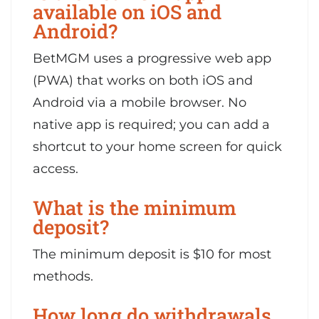
available on iOS and
Android?
BetMGM uses a progressive web app
(PWA) that works on both iOS and
Android via a mobile browser. No
native app is required; you can add a
shortcut to your home screen for quick
access.
What is the minimum
deposit?
The minimum deposit is $10 for most
methods.
How long do withdrawals