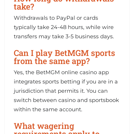
take?
Withdrawals to PayPal or cards
typically take 24-48 hours, while wire
transfers may take 3-5 business days.
Can I play BetMGM sports
from the same app?
Yes, the BetMGM online casino app
integrates sports betting if you are in a
jurisdiction that permits it. You can
switch between casino and sportsbook
within the same account.
What wagering
requirements apply to