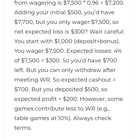
from wagering is $7,500 * 0.96 = $7,200.
Adding your initial $500, you’d have
$7,700, but you only wager $7,500, so
net expected loss is $300? Wait careful:
You start with $1,000 (deposit+bonus).
You wager $7,500. Expected losses: 4%
of $7,500 = $300. So you’d have $700
left. But you can only withdraw after
meeting WR. So expected cashout =
$700. But you deposited $500, so
expected profit = $200. However, some
games contribute less to WR (e.g.,
table games at 10%). Always check
terms.