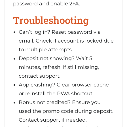
password and enable 2FA.
Troubleshooting
Can’t log in? Reset password via
email. Check if account is locked due
to multiple attempts.
Deposit not showing? Wait 5
minutes, refresh. If still missing,
contact support.
App crashing? Clear browser cache
or reinstall the PWA shortcut.
Bonus not credited? Ensure you
used the promo code during deposit.
Contact support if needed.