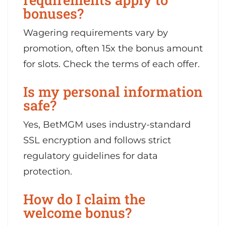
bonuses?
Wagering requirements vary by
promotion, often 15x the bonus amount
for slots. Check the terms of each offer.
Is my personal information
safe?
Yes, BetMGM uses industry-standard
SSL encryption and follows strict
regulatory guidelines for data
protection.
How do I claim the
welcome bonus?