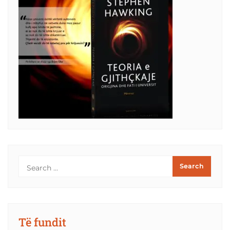
Të fundit