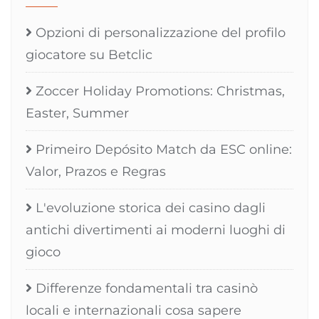
Opzioni di personalizzazione del profilo
giocatore su Betclic
Zoccer Holiday Promotions: Christmas,
Easter, Summer
Primeiro Depósito Match da ESC online:
Valor, Prazos e Regras
L'evoluzione storica dei casino dagli
antichi divertimenti ai moderni luoghi di
gioco
Differenze fondamentali tra casinò
locali e internazionali cosa sapere