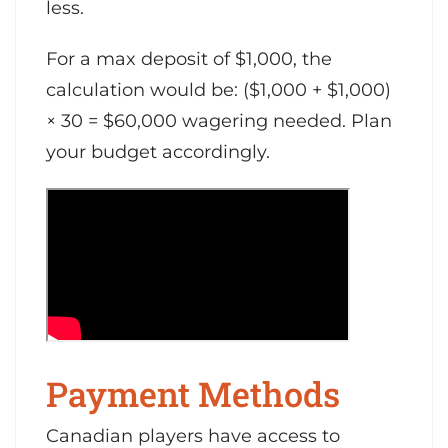
less.
For a max deposit of $1,000, the
calculation would be: ($1,000 + $1,000)
× 30 = $60,000 wagering needed. Plan
your budget accordingly.
Payment Methods
Canadian players have access to