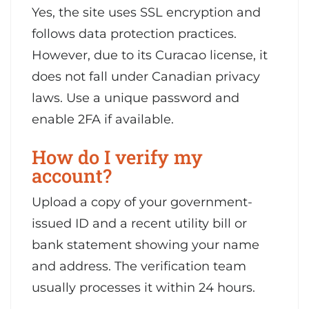
Yes, the site uses SSL encryption and
follows data protection practices.
However, due to its Curacao license, it
does not fall under Canadian privacy
laws. Use a unique password and
enable 2FA if available.
How do I verify my
account?
Upload a copy of your government-
issued ID and a recent utility bill or
bank statement showing your name
and address. The verification team
usually processes it within 24 hours.