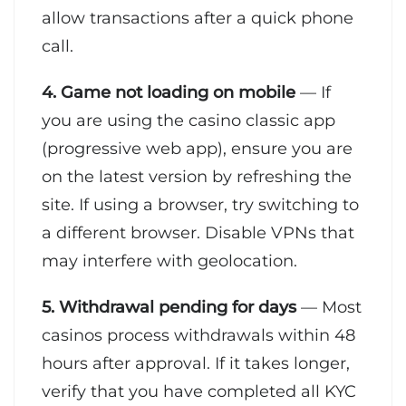
allow transactions after a quick phone
call.
4. Game not loading on mobile
— If
you are using the casino classic app
(progressive web app), ensure you are
on the latest version by refreshing the
site. If using a browser, try switching to
a different browser. Disable VPNs that
may interfere with geolocation.
5. Withdrawal pending for days
— Most
casinos process withdrawals within 48
hours after approval. If it takes longer,
verify that you have completed all KYC