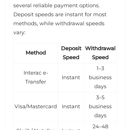
several reliable payment options.
Deposit speeds are instant for most
methods, while withdrawal speeds
vary:
Deposit
Withdrawal
Method
Speed
Speed
1–3
Interac e-
Instant
business
Transfer
days
3–5
Visa/Mastercard
Instant
business
days
24–48