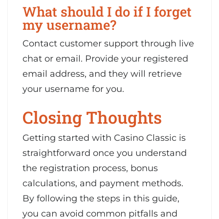
What should I do if I forget
my username?
Contact customer support through live
chat or email. Provide your registered
email address, and they will retrieve
your username for you.
Closing Thoughts
Getting started with Casino Classic is
straightforward once you understand
the registration process, bonus
calculations, and payment methods.
By following the steps in this guide,
you can avoid common pitfalls and