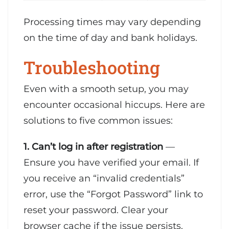
Processing times may vary depending
on the time of day and bank holidays.
Troubleshooting
Even with a smooth setup, you may
encounter occasional hiccups. Here are
solutions to five common issues:
1. Can’t log in after registration
—
Ensure you have verified your email. If
you receive an “invalid credentials”
error, use the “Forgot Password” link to
reset your password. Clear your
browser cache if the issue persists.