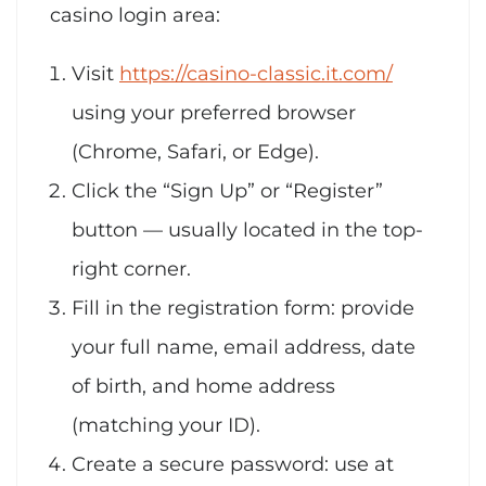
casino login area:
Visit
https://casino-classic.it.com/
using your preferred browser
(Chrome, Safari, or Edge).
Click the “Sign Up” or “Register”
button — usually located in the top-
right corner.
Fill in the registration form: provide
your full name, email address, date
of birth, and home address
(matching your ID).
Create a secure password: use at