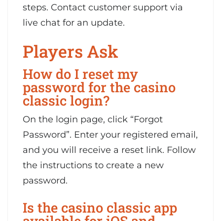
steps. Contact customer support via
live chat for an update.
Players Ask
How do I reset my
password for the casino
classic login?
On the login page, click “Forgot
Password”. Enter your registered email,
and you will receive a reset link. Follow
the instructions to create a new
password.
Is the casino classic app
available for iOS and