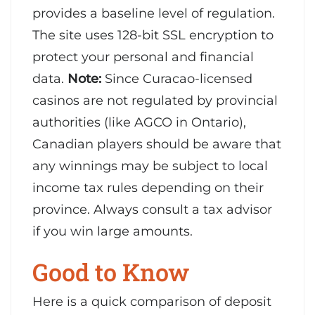
provides a baseline level of regulation.
The site uses 128-bit SSL encryption to
protect your personal and financial
data.
Note:
Since Curacao-licensed
casinos are not regulated by provincial
authorities (like AGCO in Ontario),
Canadian players should be aware that
any winnings may be subject to local
income tax rules depending on their
province. Always consult a tax advisor
if you win large amounts.
Good to Know
Here is a quick comparison of deposit