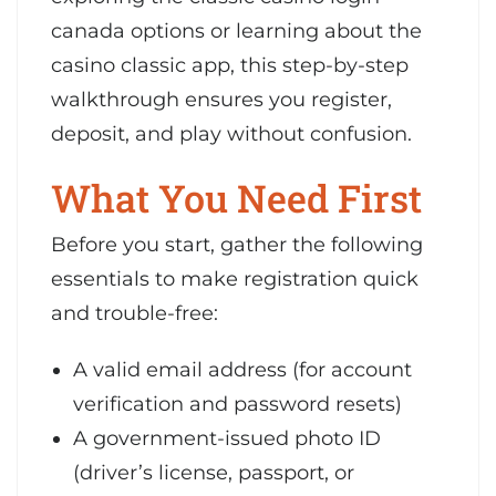
canada options or learning about the
casino classic app, this step-by-step
walkthrough ensures you register,
deposit, and play without confusion.
What You Need First
Before you start, gather the following
essentials to make registration quick
and trouble-free:
A valid email address (for account
verification and password resets)
A government-issued photo ID
(driver’s license, passport, or