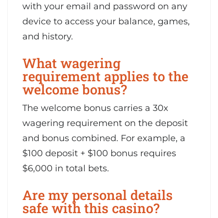
with your email and password on any
device to access your balance, games,
and history.
What wagering
requirement applies to the
welcome bonus?
The welcome bonus carries a 30x
wagering requirement on the deposit
and bonus combined. For example, a
$100 deposit + $100 bonus requires
$6,000 in total bets.
Are my personal details
safe with this casino?