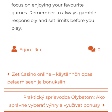
focus on enjoying your favourite
games. Remember to always gamble
responsibly and set limits before you
play.
Erjon Uka
0
Post
navigation
Zet Casino online – käytännön opas
pelaamiseen ja bonuksiin
Praktický sprievodca Olybetom: Ako
správne vyberať výhry a využívať bonusy