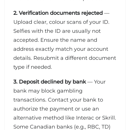
2. Verification documents rejected
—
Upload clear, colour scans of your ID.
Selfies with the ID are usually not
accepted. Ensure the name and
address exactly match your account
details. Resubmit a different document
type if needed.
3. Deposit declined by bank
— Your
bank may block gambling
transactions. Contact your bank to
authorize the payment or use an
alternative method like Interac or Skrill.
Some Canadian banks (e.g., RBC, TD)