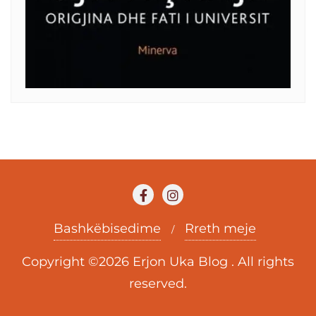
Bashkëbisedime
Rreth meje
Copyright ©2026 Erjon Uka Blog . All rights
reserved.