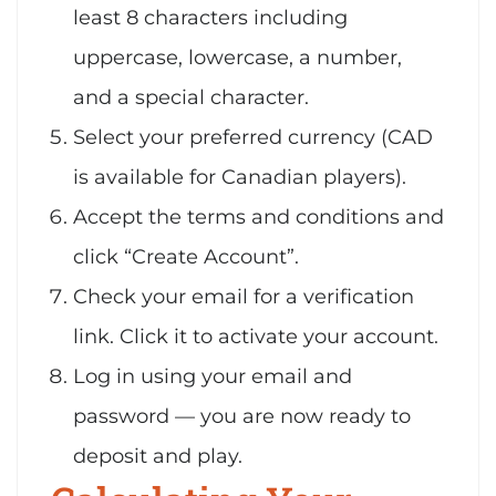
least 8 characters including
uppercase, lowercase, a number,
and a special character.
Select your preferred currency (CAD
is available for Canadian players).
Accept the terms and conditions and
click “Create Account”.
Check your email for a verification
link. Click it to activate your account.
Log in using your email and
password — you are now ready to
deposit and play.