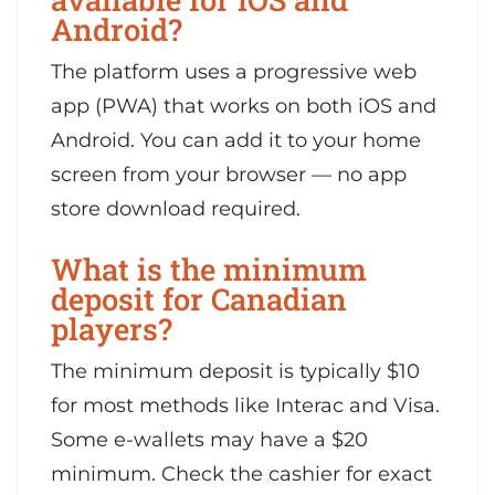
Android?
The platform uses a progressive web
app (PWA) that works on both iOS and
Android. You can add it to your home
screen from your browser — no app
store download required.
What is the minimum
deposit for Canadian
players?
The minimum deposit is typically $10
for most methods like Interac and Visa.
Some e-wallets may have a $20
minimum. Check the cashier for exact