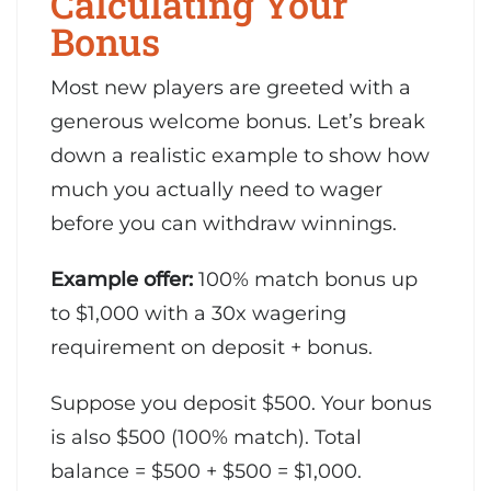
Calculating Your
Bonus
Most new players are greeted with a
generous welcome bonus. Let’s break
down a realistic example to show how
much you actually need to wager
before you can withdraw winnings.
Example offer:
100% match bonus up
to $1,000 with a 30x wagering
requirement on deposit + bonus.
Suppose you deposit $500. Your bonus
is also $500 (100% match). Total
balance = $500 + $500 = $1,000.