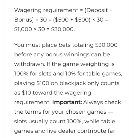
Wagering requirement = (Deposit +
Bonus) × 30 = ($500 + $500) × 30 =
$1,000 × 30 = $30,000.
You must place bets totaling $30,000
before any bonus winnings can be
withdrawn. If the game weighting is
100% for slots and 10% for table games,
playing $100 on blackjack only counts
as $10 toward the wagering
requirement.
Important:
Always check
the terms for your chosen games —
slots usually count 100%, while table
games and live dealer contribute far