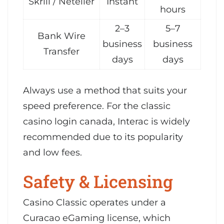
Skrill / Neteller
Instant
hours
2–3
5–7
Bank Wire
business
business
Transfer
days
days
Always use a method that suits your
speed preference. For the classic
casino login canada, Interac is widely
recommended due to its popularity
and low fees.
Safety & Licensing
Casino Classic operates under a
Curacao eGaming license, which