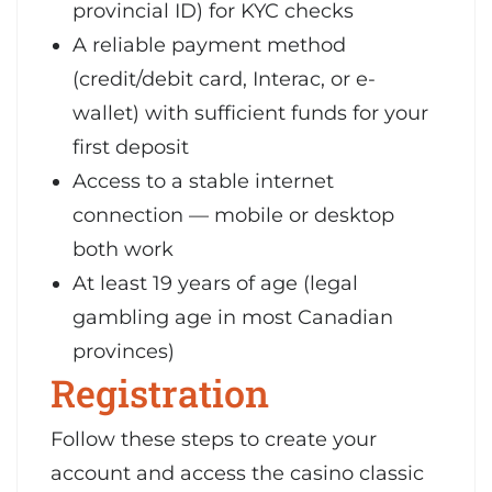
provincial ID) for KYC checks
A reliable payment method
(credit/debit card, Interac, or e-
wallet) with sufficient funds for your
first deposit
Access to a stable internet
connection — mobile or desktop
both work
At least 19 years of age (legal
gambling age in most Canadian
provinces)
Registration
Follow these steps to create your
account and access the casino classic