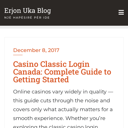
Skip
Erjon Uka Blog
to
NJË HAPËSIRË PËR IDE
content
December 8, 2017
Casino Classic Login
Canada: Complete Guide to
Getting Started
Online casinos vary widely in quality —
this guide cuts through the noise and
covers only what actually matters for a
smooth experience. Whether you’re
exploring the classic casino login