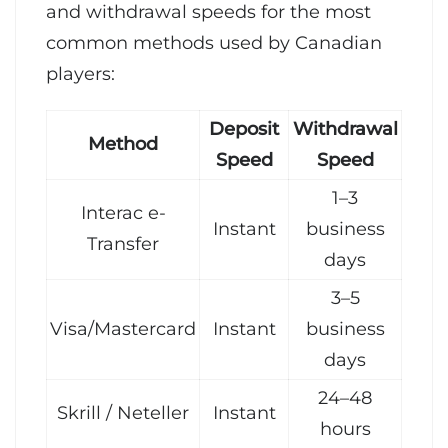
and withdrawal speeds for the most
common methods used by Canadian
players:
Deposit
Withdrawal
Method
Speed
Speed
1–3
Interac e-
Instant
business
Transfer
days
3–5
Visa/Mastercard
Instant
business
days
24–48
Skrill / Neteller
Instant
hours