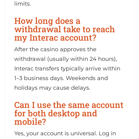
limits.
How long does a
withdrawal take to reach
my Interac account?
After the casino approves the
withdrawal (usually within 24 hours),
Interac transfers typically arrive within
1–3 business days. Weekends and
holidays may cause delays.
Can I use the same account
for both desktop and
mobile?
Yes, your account is universal. Log in