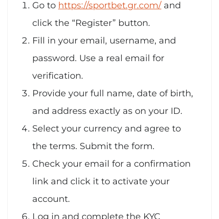
Go to
https://sportbet.gr.com/
and
click the “Register” button.
Fill in your email, username, and
password. Use a real email for
verification.
Provide your full name, date of birth,
and address exactly as on your ID.
Select your currency and agree to
the terms. Submit the form.
Check your email for a confirmation
link and click it to activate your
account.
Log in and complete the KYC