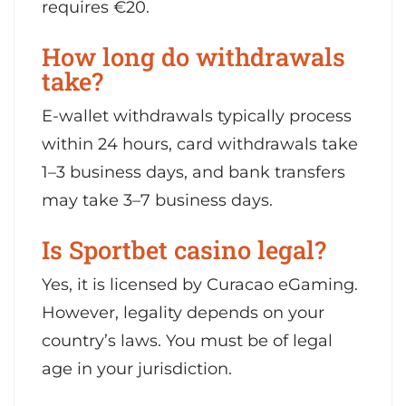
requires €20.
How long do withdrawals
take?
E-wallet withdrawals typically process
within 24 hours, card withdrawals take
1–3 business days, and bank transfers
may take 3–7 business days.
Is Sportbet casino legal?
Yes, it is licensed by Curacao eGaming.
However, legality depends on your
country’s laws. You must be of legal
age in your jurisdiction.