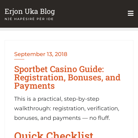
Skip
Erjon Uka Blog
to
NJË HAPËSIRË PËR IDE
content
September 13, 2018
Sportbet Casino Guide:
Registration, Bonuses, and
Payments
This is a practical, step-by-step
walkthrough: registration, verification,
bonuses, and payments — no fluff.
Quick Checklist