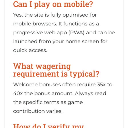
Can I play on mobile?
Yes, the site is fully optimised for
mobile browsers. It functions as a
progressive web app (PWA) and can be
launched from your home screen for
quick access.
What wagering
requirement is typical?
Welcome bonuses often require 35x to
40x the bonus amount. Always read
the specific terms as game
contribution varies.
How do I verify my