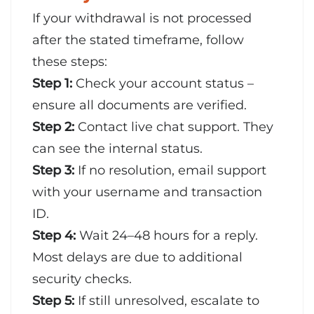
If your withdrawal is not processed
after the stated timeframe, follow
these steps:
Step 1:
Check your account status –
ensure all documents are verified.
Step 2:
Contact live chat support. They
can see the internal status.
Step 3:
If no resolution, email support
with your username and transaction
ID.
Step 4:
Wait 24–48 hours for a reply.
Most delays are due to additional
security checks.
Step 5:
If still unresolved, escalate to