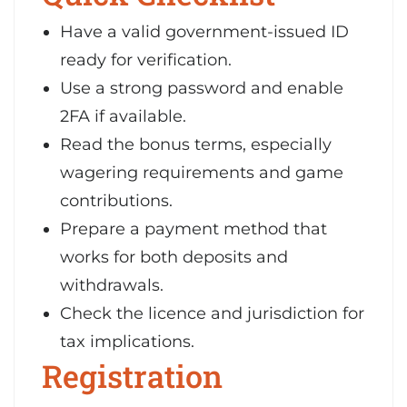
Have a valid government-issued ID
ready for verification.
Use a strong password and enable
2FA if available.
Read the bonus terms, especially
wagering requirements and game
contributions.
Prepare a payment method that
works for both deposits and
withdrawals.
Check the licence and jurisdiction for
tax implications.
Registration