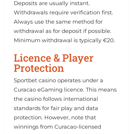
Deposits are usually instant.
Withdrawals require verification first.
Always use the same method for
withdrawal as for deposit if possible.
Minimum withdrawal is typically €20.
Licence & Player
Protection
Sportbet casino operates under a
Curacao eGaming licence. This means
the casino follows international
standards for fair play and data
protection. However, note that
winnings from Curacao-licensed