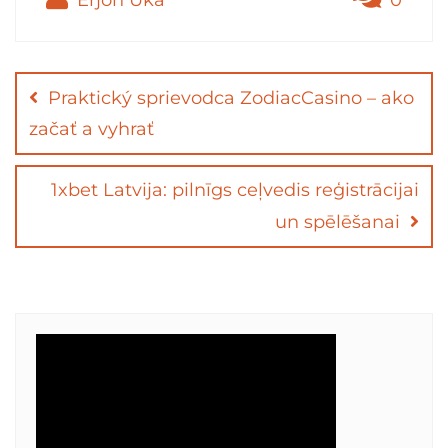
Erjon Uka
0
Post
navigation
Praktický sprievodca ZodiacCasino – ako
začať a vyhrať
1xbet Latvija: pilnīgs ceļvedis reģistrācijai
un spēlēšanai