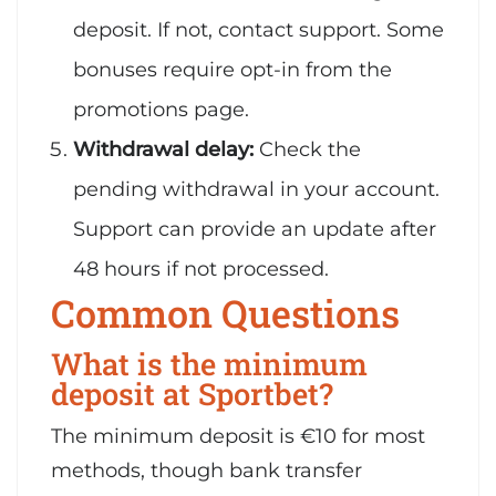
deposit. If not, contact support. Some
bonuses require opt-in from the
promotions page.
Withdrawal delay:
Check the
pending withdrawal in your account.
Support can provide an update after
48 hours if not processed.
Common Questions
What is the minimum
deposit at Sportbet?
The minimum deposit is €10 for most
methods, though bank transfer