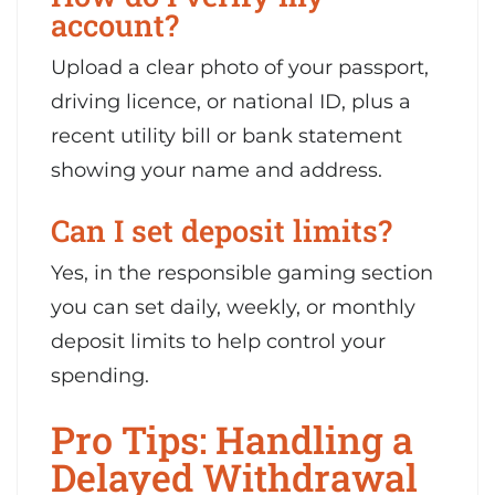
account?
Upload a clear photo of your passport,
driving licence, or national ID, plus a
recent utility bill or bank statement
showing your name and address.
Can I set deposit limits?
Yes, in the responsible gaming section
you can set daily, weekly, or monthly
deposit limits to help control your
spending.
Pro Tips: Handling a
Delayed Withdrawal