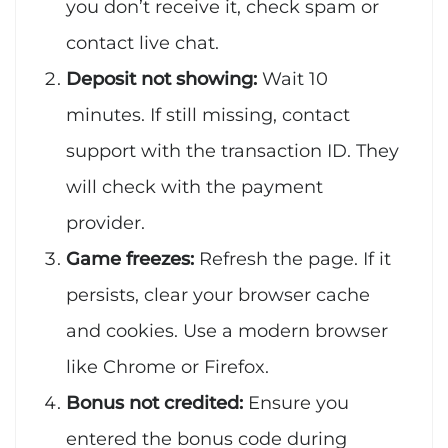
you don’t receive it, check spam or
contact live chat.
Deposit not showing:
Wait 10
minutes. If still missing, contact
support with the transaction ID. They
will check with the payment
provider.
Game freezes:
Refresh the page. If it
persists, clear your browser cache
and cookies. Use a modern browser
like Chrome or Firefox.
Bonus not credited:
Ensure you
entered the bonus code during