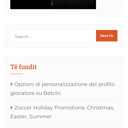
Të fundit
Opzioni di personalizzazione del profilo
giocatore su Betclic
Zoccer Holiday Promotions: Christmas,
Easter, Summer