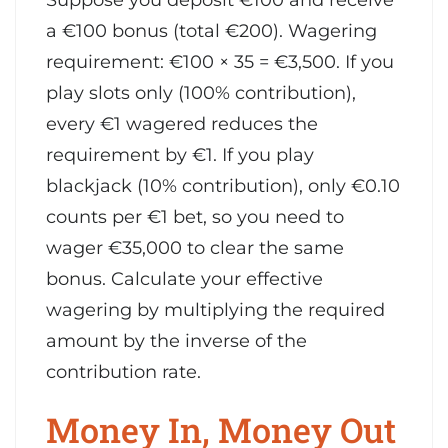
Suppose you deposit €100 and receive
a €100 bonus (total €200). Wagering
requirement: €100 × 35 = €3,500. If you
play slots only (100% contribution),
every €1 wagered reduces the
requirement by €1. If you play
blackjack (10% contribution), only €0.10
counts per €1 bet, so you need to
wager €35,000 to clear the same
bonus. Calculate your effective
wagering by multiplying the required
amount by the inverse of the
contribution rate.
Money In, Money Out