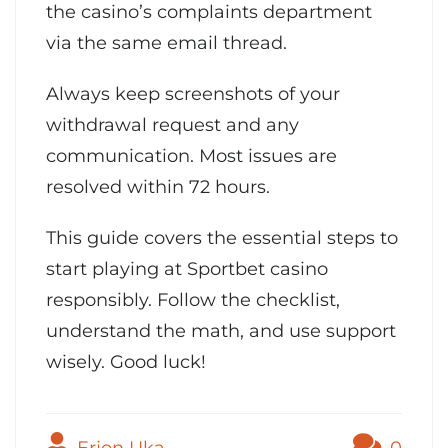
the casino’s complaints department
via the same email thread.
Always keep screenshots of your
withdrawal request and any
communication. Most issues are
resolved within 72 hours.
This guide covers the essential steps to
start playing at Sportbet casino
responsibly. Follow the checklist,
understand the math, and use support
wisely. Good luck!