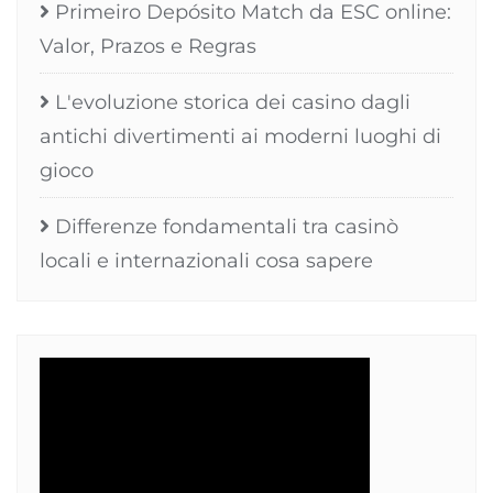
Primeiro Depósito Match da ESC online:
Valor, Prazos e Regras
L'evoluzione storica dei casino dagli
antichi divertimenti ai moderni luoghi di
gioco
Differenze fondamentali tra casinò
locali e internazionali cosa sapere