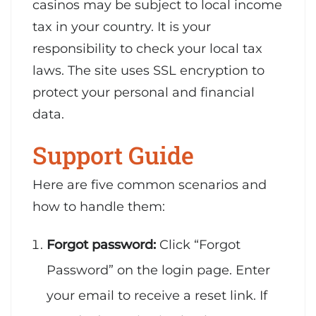
casinos may be subject to local income
tax in your country. It is your
responsibility to check your local tax
laws. The site uses SSL encryption to
protect your personal and financial
data.
Support Guide
Here are five common scenarios and
how to handle them:
Forgot password:
Click “Forgot
Password” on the login page. Enter
your email to receive a reset link. If