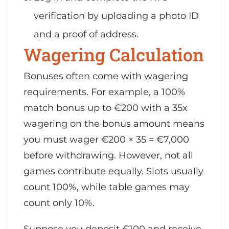
verification by uploading a photo ID
and a proof of address.
Wagering Calculation
Bonuses often come with wagering
requirements. For example, a 100%
match bonus up to €200 with a 35x
wagering on the bonus amount means
you must wager €200 × 35 = €7,000
before withdrawing. However, not all
games contribute equally. Slots usually
count 100%, while table games may
count only 10%.