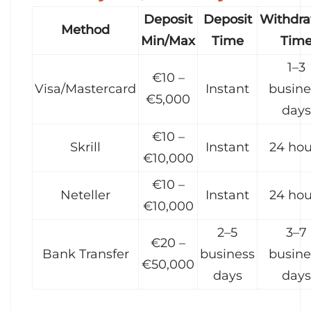
Deposit
Deposit
Withdra
Method
Min/Max
Time
Tim
1–3
€10 –
Visa/Mastercard
Instant
busine
€5,000
days
€10 –
Skrill
Instant
24 hou
€10,000
€10 –
Neteller
Instant
24 hou
€10,000
2–5
3–7
€20 –
Bank Transfer
business
busine
€50,000
days
days