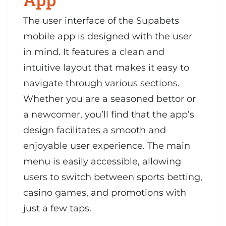
The user interface of the Supabets
mobile app is designed with the user
in mind. It features a clean and
intuitive layout that makes it easy to
navigate through various sections.
Whether you are a seasoned bettor or
a newcomer, you’ll find that the app’s
design facilitates a smooth and
enjoyable user experience. The main
menu is easily accessible, allowing
users to switch between sports betting,
casino games, and promotions with
just a few taps.