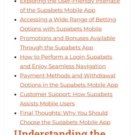
Exploring the User-Friendly Interface
of the Supabets Mobile App
Accessing a Wide Range of Betting
Options with Supabets Mobile
Promotions and Bonuses Available
Through the Supabets App
How to Perform a Login Supabets
and Enjoy Seamless Navigation
Payment Methods and Withdrawal
Options in the Supabets Mobile App
Customer Support: How Supabets
Assists Mobile Users
Final Thoughts: Why You Should
Choose the Supabets Mobile App
Understanding the