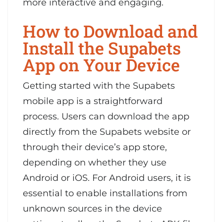
more interactive and engaging.
How to Download and
Install the Supabets
App on Your Device
Getting started with the Supabets
mobile app is a straightforward
process. Users can download the app
directly from the Supabets website or
through their device’s app store,
depending on whether they use
Android or iOS. For Android users, it is
essential to enable installations from
unknown sources in the device