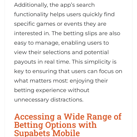
Additionally, the app’s search
functionality helps users quickly find
specific games or events they are
interested in. The betting slips are also
easy to manage, enabling users to
view their selections and potential
payouts in real time. This simplicity is
key to ensuring that users can focus on
what matters most: enjoying their
betting experience without
unnecessary distractions.
Accessing a Wide Range of
Betting Options with
Supabets Mobile