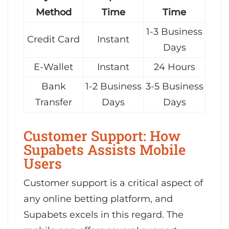
Method
Time
Time
1-3 Business
Credit Card
Instant
Days
E-Wallet
Instant
24 Hours
Bank
1-2 Business
3-5 Business
Transfer
Days
Days
Customer Support: How
Supabets Assists Mobile
Users
Customer support is a critical aspect of
any online betting platform, and
Supabets excels in this regard. The