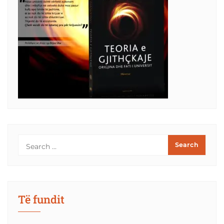
Të fundit