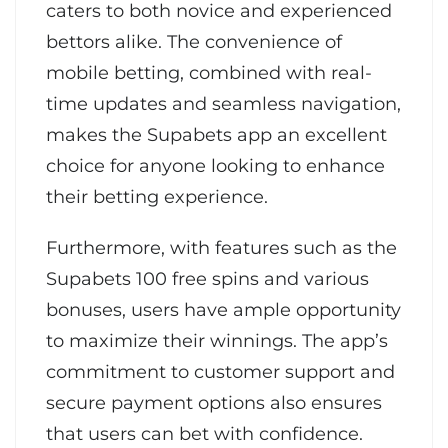
caters to both novice and experienced
bettors alike. The convenience of
mobile betting, combined with real-
time updates and seamless navigation,
makes the Supabets app an excellent
choice for anyone looking to enhance
their betting experience.
Furthermore, with features such as the
Supabets 100 free spins and various
bonuses, users have ample opportunity
to maximize their winnings. The app’s
commitment to customer support and
secure payment options also ensures
that users can bet with confidence.