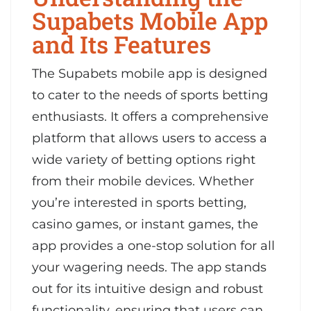
Supabets Mobile App
and Its Features
The Supabets mobile app is designed
to cater to the needs of sports betting
enthusiasts. It offers a comprehensive
platform that allows users to access a
wide variety of betting options right
from their mobile devices. Whether
you’re interested in sports betting,
casino games, or instant games, the
app provides a one-stop solution for all
your wagering needs. The app stands
out for its intuitive design and robust
functionality, ensuring that users can