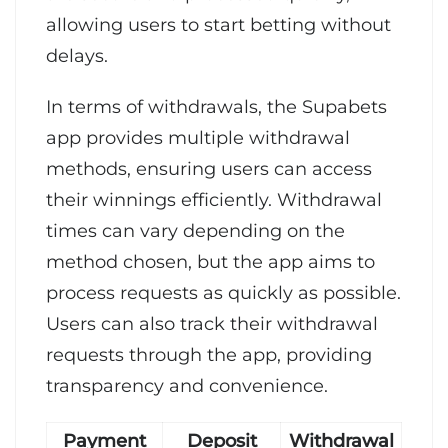
allowing users to start betting without
delays.
In terms of withdrawals, the Supabets
app provides multiple withdrawal
methods, ensuring users can access
their winnings efficiently. Withdrawal
times can vary depending on the
method chosen, but the app aims to
process requests as quickly as possible.
Users can also track their withdrawal
requests through the app, providing
transparency and convenience.
Payment
Deposit
Withdrawal