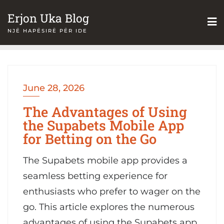
Skip
Erjon Uka Blog
to
NJË HAPËSIRË PËR IDE
content
June 28, 2026
The Advantages of Using
the Supabets Mobile App
for Betting on the Go
The Supabets mobile app provides a
seamless betting experience for
enthusiasts who prefer to wager on the
go. This article explores the numerous
advantages of using the Supabets app,