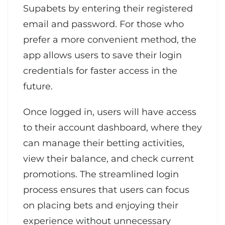
Supabets by entering their registered
email and password. For those who
prefer a more convenient method, the
app allows users to save their login
credentials for faster access in the
future.
Once logged in, users will have access
to their account dashboard, where they
can manage their betting activities,
view their balance, and check current
promotions. The streamlined login
process ensures that users can focus
on placing bets and enjoying their
experience without unnecessary