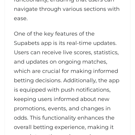
navigate through various sections with
ease.
One of the key features of the
Supabets app is its real-time updates.
Users can receive live scores, statistics,
and updates on ongoing matches,
which are crucial for making informed
betting decisions. Additionally, the app
is equipped with push notifications,
keeping users informed about new
promotions, events, and changes in
odds. This functionality enhances the
overall betting experience, making it