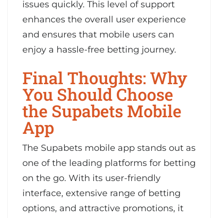
issues quickly. This level of support
enhances the overall user experience
and ensures that mobile users can
enjoy a hassle-free betting journey.
Final Thoughts: Why
You Should Choose
the Supabets Mobile
App
The Supabets mobile app stands out as
one of the leading platforms for betting
on the go. With its user-friendly
interface, extensive range of betting
options, and attractive promotions, it