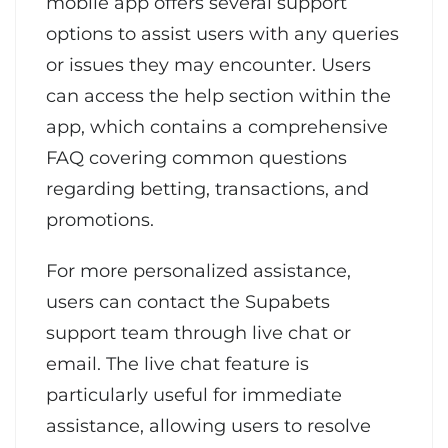
mobile app offers several support
options to assist users with any queries
or issues they may encounter. Users
can access the help section within the
app, which contains a comprehensive
FAQ covering common questions
regarding betting, transactions, and
promotions.
For more personalized assistance,
users can contact the Supabets
support team through live chat or
email. The live chat feature is
particularly useful for immediate
assistance, allowing users to resolve