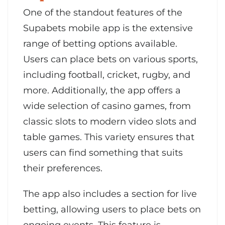
One of the standout features of the
Supabets mobile app is the extensive
range of betting options available.
Users can place bets on various sports,
including football, cricket, rugby, and
more. Additionally, the app offers a
wide selection of casino games, from
classic slots to modern video slots and
table games. This variety ensures that
users can find something that suits
their preferences.
The app also includes a section for live
betting, allowing users to place bets on