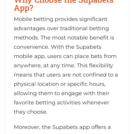
App?
Mobile betting provides significant
advantages over traditional betting
methods. The most notable benefit is
convenience. With the Supabets
mobile app, users can place bets from
anywhere, at any time. This flexibility
means that users are not confined to a
physical location or specific hours,
allowing them to engage with their
favorite betting activities whenever
they choose.
Moreover, the Supabets app offers a