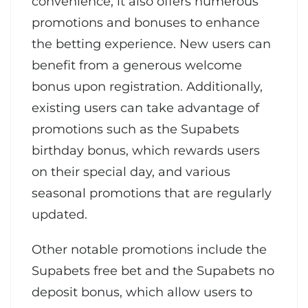
convenience; it also offers numerous
promotions and bonuses to enhance
the betting experience. New users can
benefit from a generous welcome
bonus upon registration. Additionally,
existing users can take advantage of
promotions such as the Supabets
birthday bonus, which rewards users
on their special day, and various
seasonal promotions that are regularly
updated.
Other notable promotions include the
Supabets free bet and the Supabets no
deposit bonus, which allow users to