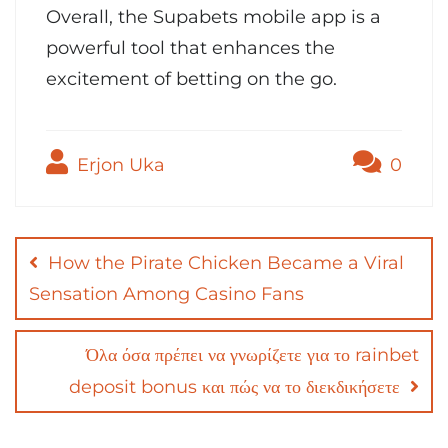
Overall, the Supabets mobile app is a
powerful tool that enhances the
excitement of betting on the go.
Erjon Uka
0
Post
navigation
How the Pirate Chicken Became a Viral
Sensation Among Casino Fans
Όλα όσα πρέπει να γνωρίζετε για το rainbet
deposit bonus και πώς να το διεκδικήσετε