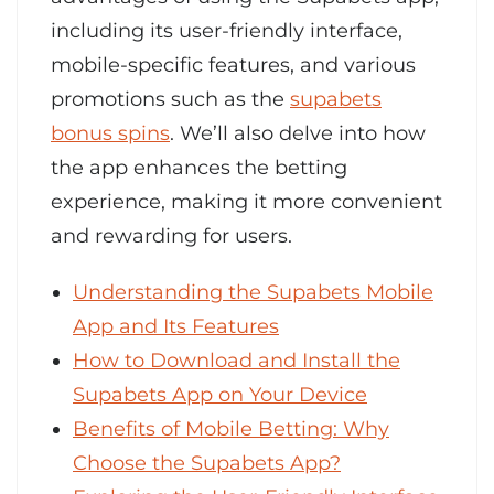
including its user-friendly interface,
mobile-specific features, and various
promotions such as the
supabets
bonus spins
. We’ll also delve into how
the app enhances the betting
experience, making it more convenient
and rewarding for users.
Understanding the Supabets Mobile
App and Its Features
How to Download and Install the
Supabets App on Your Device
Benefits of Mobile Betting: Why
Choose the Supabets App?