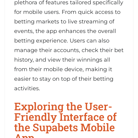
plethora of features tailored specifically
for mobile users. From quick access to
betting markets to live streaming of
events, the app enhances the overall
betting experience. Users can also
manage their accounts, check their bet
history, and view their winnings all
from their mobile device, making it
easier to stay on top of their betting
activities.
Exploring the User-
Friendly Interface of
the Supabets Mobile
App