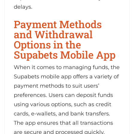
delays.
Payment Methods
and Withdrawal
Options in the
Supabets Mobile App
When it comes to managing funds, the
Supabets mobile app offers a variety of
payment methods to suit users’
preferences. Users can deposit funds
using various options, such as credit
cards, e-wallets, and bank transfers.
The app ensures that all transactions
are secure and processed quickly,