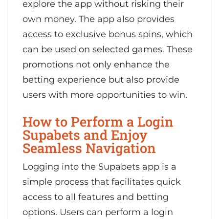
explore the app without risking their
own money. The app also provides
access to exclusive bonus spins, which
can be used on selected games. These
promotions not only enhance the
betting experience but also provide
users with more opportunities to win.
How to Perform a Login
Supabets and Enjoy
Seamless Navigation
Logging into the Supabets app is a
simple process that facilitates quick
access to all features and betting
options. Users can perform a login