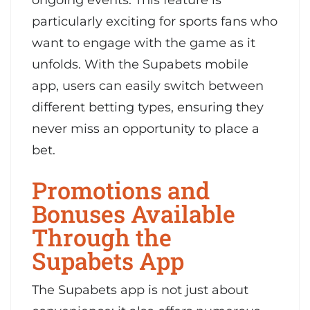
ongoing events. This feature is
particularly exciting for sports fans who
want to engage with the game as it
unfolds. With the Supabets mobile
app, users can easily switch between
different betting types, ensuring they
never miss an opportunity to place a
bet.
Promotions and
Bonuses Available
Through the
Supabets App
The Supabets app is not just about