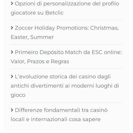
Opzioni di personalizzazione del profilo
giocatore su Betclic
Zoccer Holiday Promotions: Christmas,
Easter, Summer
Primeiro Depósito Match da ESC online:
Valor, Prazos e Regras
L'evoluzione storica dei casino dagli
antichi divertimenti ai moderni luoghi di
gioco
Differenze fondamentali tra casinò
locali e internazionali cosa sapere