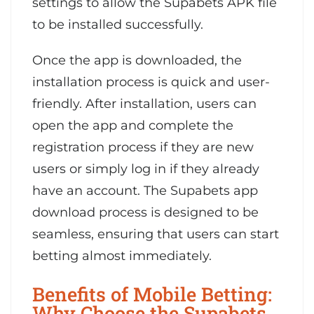
settings to allow the Supabets APK file
to be installed successfully.
Once the app is downloaded, the
installation process is quick and user-
friendly. After installation, users can
open the app and complete the
registration process if they are new
users or simply log in if they already
have an account. The Supabets app
download process is designed to be
seamless, ensuring that users can start
betting almost immediately.
Benefits of Mobile Betting:
Why Choose the Supabets