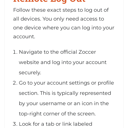
Follow these exact steps to log out of
all devices. You only need access to
one device where you can log into your
account.
Navigate to the official Zoccer
website and log into your account
securely.
Go to your account settings or profile
section. This is typically represented
by your username or an icon in the
top-right corner of the screen.
Look for a tab or link labeled