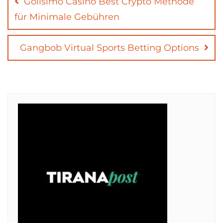
Golisimo Casino Best Crypto Methode
für Minimale Gebühren
Gangbob Virtual Sports Betting Options