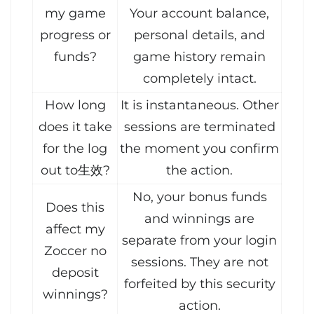
my game
Your account balance,
progress or
personal details, and
funds?
game history remain
completely intact.
How long
It is instantaneous. Other
does it take
sessions are terminated
for the log
the moment you confirm
out to生效?
the action.
No, your bonus funds
Does this
and winnings are
affect my
separate from your login
Zoccer no
sessions. They are not
deposit
forfeited by this security
winnings?
action.