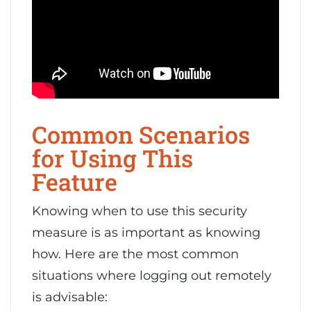
Common Scenarios
for Using This
Feature
Knowing when to use this security
measure is as important as knowing
how. Here are the most common
situations where logging out remotely
is advisable: