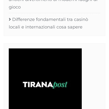
gioco
Differenze fondamentali tra casinò
locali e internazionali cosa sapere