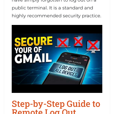
have simply forgotten to log out on a
public terminal. It is a standard and
highly recommended security practice.
Step-by-Step Guide to
Remote Log Out