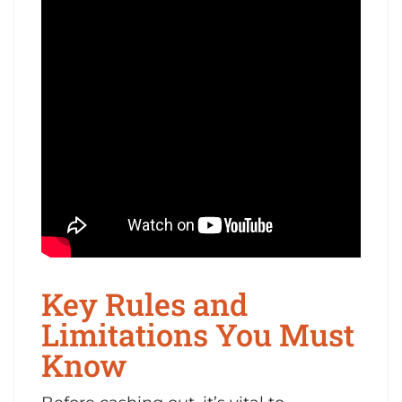
Key Rules and
Limitations You Must
Know