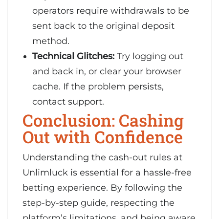
operators require withdrawals to be
sent back to the original deposit
method.
Technical Glitches:
Try logging out
and back in, or clear your browser
cache. If the problem persists,
contact support.
Conclusion: Cashing
Out with Confidence
Understanding the cash-out rules at
Unlimluck is essential for a hassle-free
betting experience. By following the
step-by-step guide, respecting the
platform’s limitations, and being aware