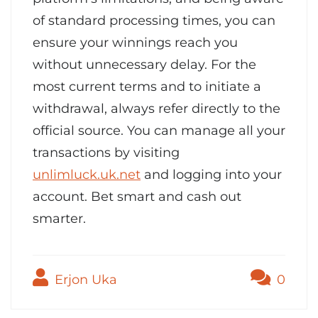
of standard processing times, you can
ensure your winnings reach you
without unnecessary delay. For the
most current terms and to initiate a
withdrawal, always refer directly to the
official source. You can manage all your
transactions by visiting
unlimluck.uk.net
and logging into your
account. Bet smart and cash out
smarter.
Erjon Uka
0