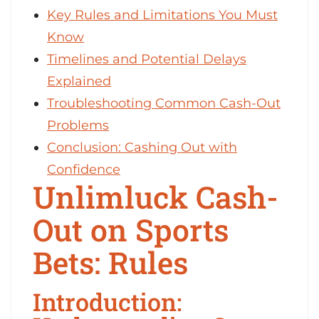
Key Rules and Limitations You Must
Know
Timelines and Potential Delays
Explained
Troubleshooting Common Cash-Out
Problems
Conclusion: Cashing Out with
Confidence
Unlimluck Cash-
Out on Sports
Bets: Rules
Introduction: