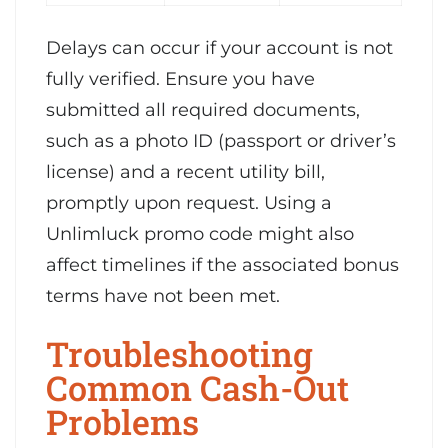
Delays can occur if your account is not
fully verified. Ensure you have
submitted all required documents,
such as a photo ID (passport or driver’s
license) and a recent utility bill,
promptly upon request. Using a
Unlimluck promo code might also
affect timelines if the associated bonus
terms have not been met.
Troubleshooting
Common Cash-Out
Problems