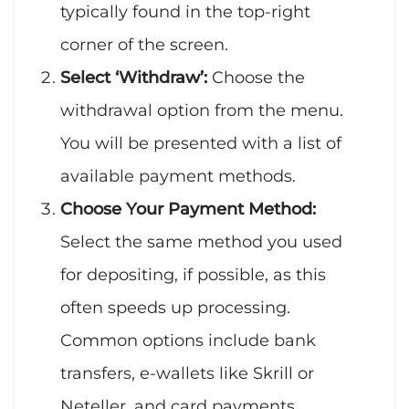
typically found in the top-right
corner of the screen.
Select ‘Withdraw’:
Choose the
withdrawal option from the menu.
You will be presented with a list of
available payment methods.
Choose Your Payment Method:
Select the same method you used
for depositing, if possible, as this
often speeds up processing.
Common options include bank
transfers, e-wallets like Skrill or
Neteller, and card payments.