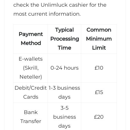
check the Unlimluck cashier for the
most current information.
Typical
Common
Payment
Processing
Minimum
Method
Time
Limit
E-wallets
(Skrill,
0-24 hours
£10
Neteller)
Debit/Credit
1-3 business
£15
Cards
days
3-5
Bank
business
£20
Transfer
days