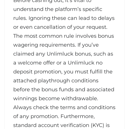
Before cashing out, it’s vital to
understand the platform’s specific
rules. Ignoring these can lead to delays
or even cancellation of your request.
The most common rule involves bonus
wagering requirements. If you’ve
claimed any Unlimluck bonus, such as
a welcome offer or a Unlimluck no
deposit promotion, you must fulfill the
attached playthrough conditions
before the bonus funds and associated
winnings become withdrawable.
Always check the terms and conditions
of any promotion. Furthermore,
standard account verification (KYC) is