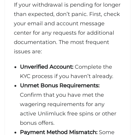
If your withdrawal is pending for longer
than expected, don’t panic. First, check
your email and account message
center for any requests for additional
documentation. The most frequent
issues are:
Unverified Account:
Complete the
KYC process if you haven’t already.
Unmet Bonus Requirements:
Confirm that you have met the
wagering requirements for any
active Unlimluck free spins or other
bonus offers.
Payment Method Mismatch:
Some