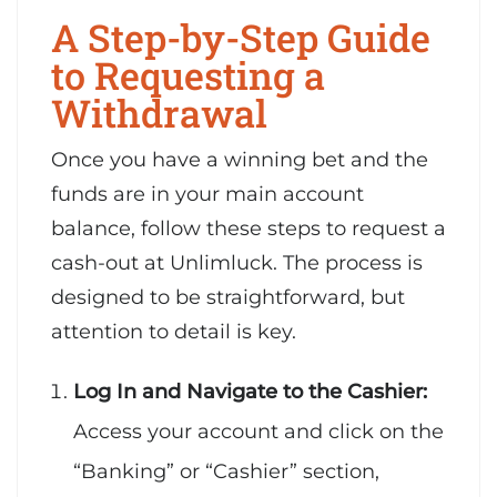
A Step-by-Step Guide
to Requesting a
Withdrawal
Once you have a winning bet and the
funds are in your main account
balance, follow these steps to request a
cash-out at Unlimluck. The process is
designed to be straightforward, but
attention to detail is key.
Log In and Navigate to the Cashier:
Access your account and click on the
“Banking” or “Cashier” section,