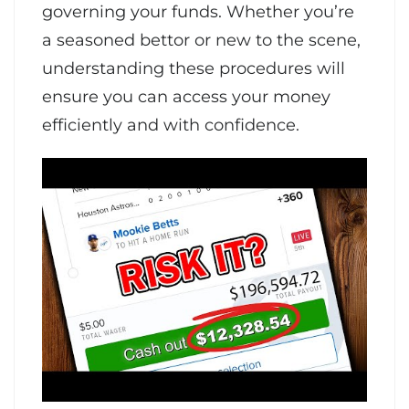
governing your funds. Whether you’re
a seasoned bettor or new to the scene,
understanding these procedures will
ensure you can access your money
efficiently and with confidence.