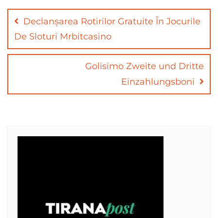
Post
navigation
Declanșarea Rotirilor Gratuite În Jocurile
De Sloturi Mrbitcasino
Golisimo Zweite und Dritte
Einzahlungsboni