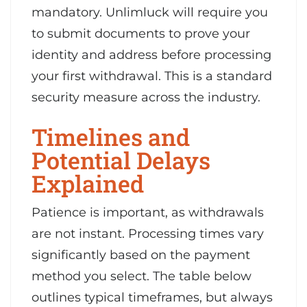
mandatory. Unlimluck will require you
to submit documents to prove your
identity and address before processing
your first withdrawal. This is a standard
security measure across the industry.
Timelines and
Potential Delays
Explained
Patience is important, as withdrawals
are not instant. Processing times vary
significantly based on the payment
method you select. The table below
outlines typical timeframes, but always