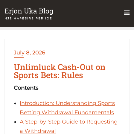
Skip
Erjon Uka Blog
to
NJË HAPËSIRË PËR IDE
content
July 8, 2026
Unlimluck Cash-Out on
Sports Bets: Rules
Contents
Introduction: Understanding Sports
Betting Withdrawal Fundamentals
A Step-by-Step Guide to Requesting
a Withdrawal