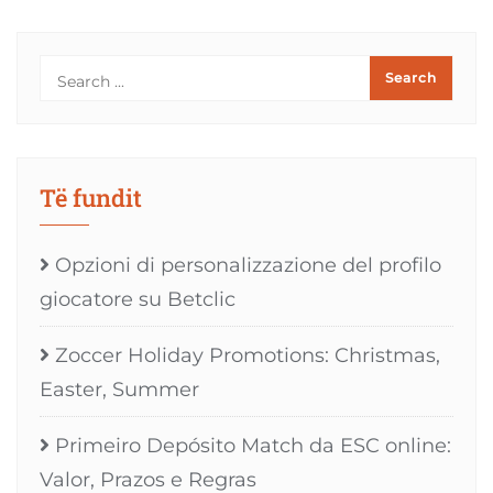
Të fundit
Opzioni di personalizzazione del profilo
giocatore su Betclic
Zoccer Holiday Promotions: Christmas,
Easter, Summer
Primeiro Depósito Match da ESC online:
Valor, Prazos e Regras