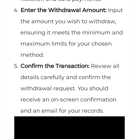
Enter the Withdrawal Amount:
Input
the amount you wish to withdraw,
ensuring it meets the minimum and
maximum limits for your chosen
method.
Confirm the Transaction:
Review all
details carefully and confirm the
withdrawal request. You should
receive an on-screen confirmation
and an email for your records.