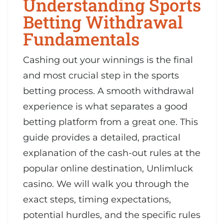
Understanding Sports
Betting Withdrawal
Fundamentals
Cashing out your winnings is the final
and most crucial step in the sports
betting process. A smooth withdrawal
experience is what separates a good
betting platform from a great one. This
guide provides a detailed, practical
explanation of the cash-out rules at the
popular online destination, Unlimluck
casino. We will walk you through the
exact steps, timing expectations,
potential hurdles, and the specific rules