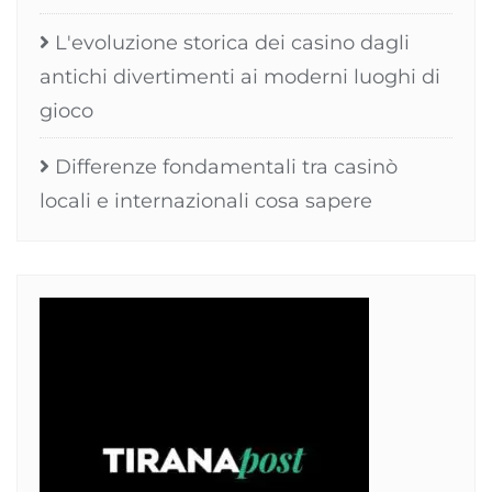
L'evoluzione storica dei casino dagli
antichi divertimenti ai moderni luoghi di
gioco
Differenze fondamentali tra casinò
locali e internazionali cosa sapere