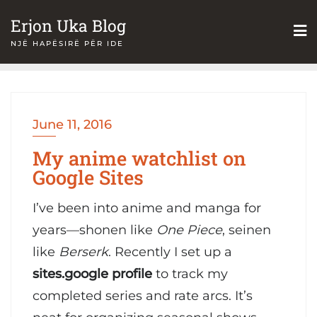
Skip
Erjon Uka Blog
to
NJË HAPËSIRË PËR IDE
content
June 11, 2016
My anime watchlist on
Google Sites
I’ve been into anime and manga for
years—shonen like
One Piece
, seinen
like
Berserk
. Recently I set up a
sites.google profile
to track my
completed series and rate arcs. It’s