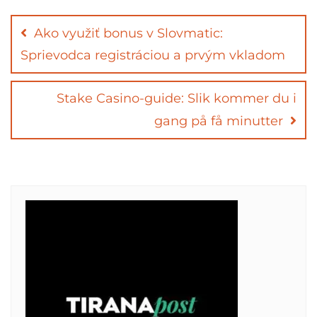
Post
navigation
Ako využiť bonus v Slovmatic:
Sprievodca registráciou a prvým vkladom
Stake Casino-guide: Slik kommer du i
gang på få minutter