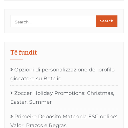
Të fundit
Opzioni di personalizzazione del profilo
giocatore su Betclic
Zoccer Holiday Promotions: Christmas,
Easter, Summer
Primeiro Depósito Match da ESC online:
Valor, Prazos e Regras