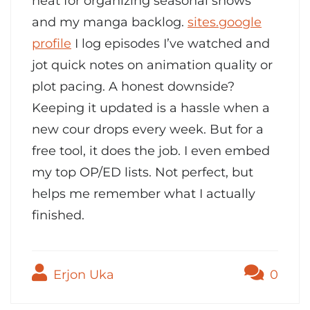
neat for organizing seasonal shows
and my manga backlog.
sites.google
profile
I log episodes I’ve watched and
jot quick notes on animation quality or
plot pacing. A honest downside?
Keeping it updated is a hassle when a
new cour drops every week. But for a
free tool, it does the job. I even embed
my top OP/ED lists. Not perfect, but
helps me remember what I actually
finished.
Erjon Uka
0