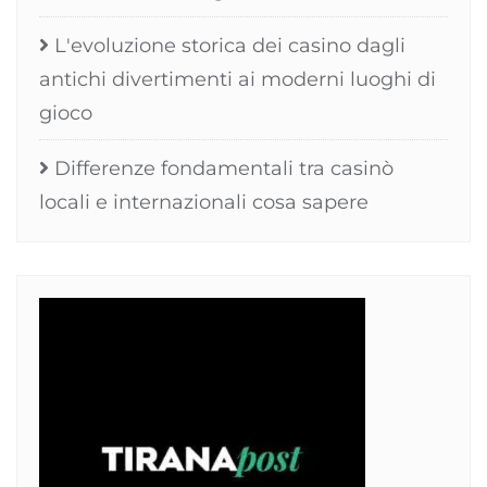
L'evoluzione storica dei casino dagli
antichi divertimenti ai moderni luoghi di
gioco
Differenze fondamentali tra casinò
locali e internazionali cosa sapere