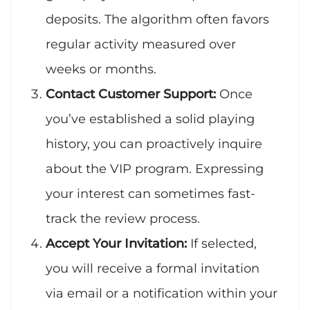
deposits. The algorithm often favors
regular activity measured over
weeks or months.
Contact Customer Support:
Once
you’ve established a solid playing
history, you can proactively inquire
about the VIP program. Expressing
your interest can sometimes fast-
track the review process.
Accept Your Invitation:
If selected,
you will receive a formal invitation
via email or a notification within your