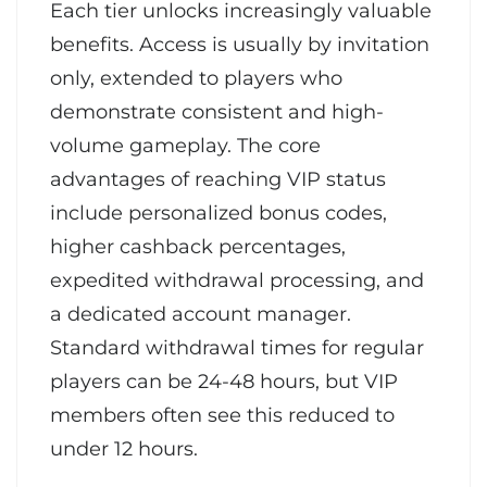
Each tier unlocks increasingly valuable
benefits. Access is usually by invitation
only, extended to players who
demonstrate consistent and high-
volume gameplay. The core
advantages of reaching VIP status
include personalized bonus codes,
higher cashback percentages,
expedited withdrawal processing, and
a dedicated account manager.
Standard withdrawal times for regular
players can be 24-48 hours, but VIP
members often see this reduced to
under 12 hours.