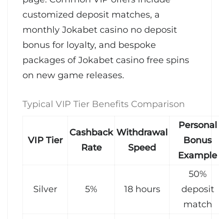
customized deposit matches, a
monthly Jokabet casino no deposit
bonus for loyalty, and bespoke
packages of Jokabet casino free spins
on new game releases.
Typical VIP Tier Benefits Comparison
Personal
Cashback
Withdrawal
VIP Tier
Bonus
Rate
Speed
Example
50%
Silver
5%
18 hours
deposit
match