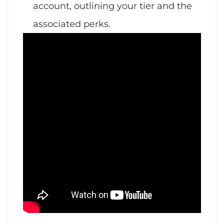
account, outlining your tier and the
associated perks.