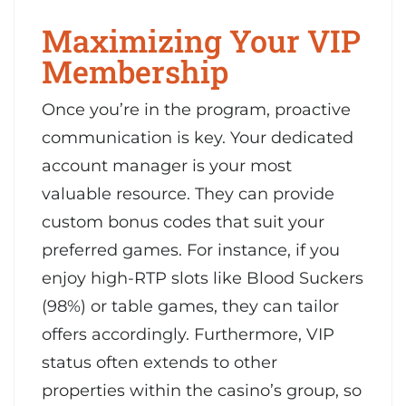
Maximizing Your VIP
Membership
Once you’re in the program, proactive
communication is key. Your dedicated
account manager is your most
valuable resource. They can provide
custom bonus codes that suit your
preferred games. For instance, if you
enjoy high-RTP slots like Blood Suckers
(98%) or table games, they can tailor
offers accordingly. Furthermore, VIP
status often extends to other
properties within the casino’s group, so