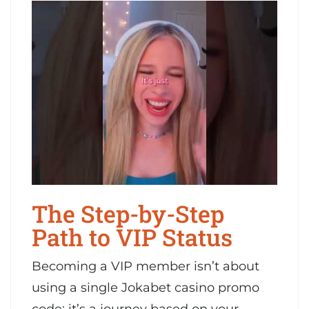
The Step-by-Step
Path to VIP Status
Becoming a VIP member isn’t about
using a single Jokabet casino promo