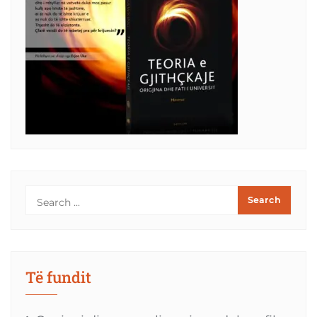
Të fundit