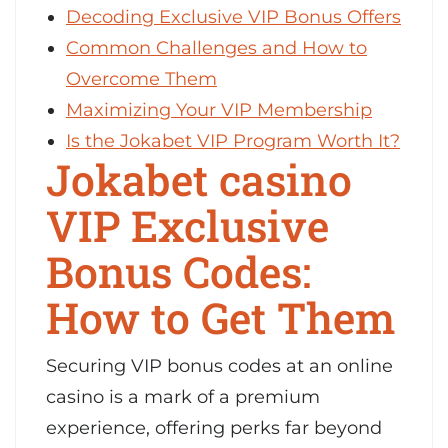
Decoding Exclusive VIP Bonus Offers
Common Challenges and How to
Overcome Them
Maximizing Your VIP Membership
Is the Jokabet VIP Program Worth It?
Jokabet casino
VIP Exclusive
Bonus Codes:
How to Get Them
Securing VIP bonus codes at an online
casino is a mark of a premium
experience, offering perks far beyond