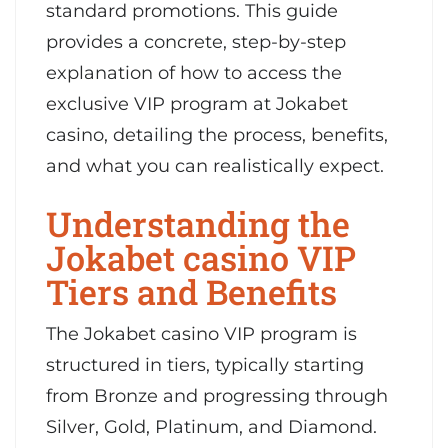
standard promotions. This guide
provides a concrete, step-by-step
explanation of how to access the
exclusive VIP program at Jokabet
casino, detailing the process, benefits,
and what you can realistically expect.
Understanding the
Jokabet casino VIP
Tiers and Benefits
The Jokabet casino VIP program is
structured in tiers, typically starting
from Bronze and progressing through
Silver, Gold, Platinum, and Diamond.