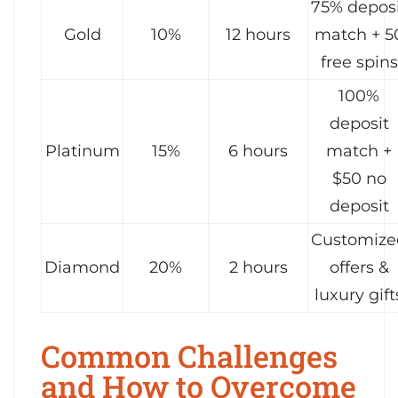
75% depos
Gold
10%
12 hours
match + 5
free spins
100%
deposit
Platinum
15%
6 hours
match +
$50 no
deposit
Customize
Diamond
20%
2 hours
offers &
luxury gift
Common Challenges
and How to Overcome