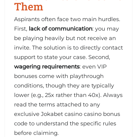
Them
Aspirants often face two main hurdles.
First,
lack of communication
: you may
be playing heavily but not receive an
invite. The solution is to directly contact
support to state your case. Second,
wagering requirements
: even VIP
bonuses come with playthrough
conditions, though they are typically
lower (e.g., 25x rather than 40x). Always
read the terms attached to any
exclusive Jokabet casino casino bonus
code to understand the specific rules
before claiming.