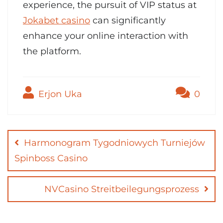
experience, the pursuit of VIP status at
Jokabet casino
can significantly
enhance your online interaction with
the platform.
Erjon Uka
0
Post
navigation
Harmonogram Tygodniowych Turniejów
Spinboss Casino
NVCasino Streitbeilegungsprozess