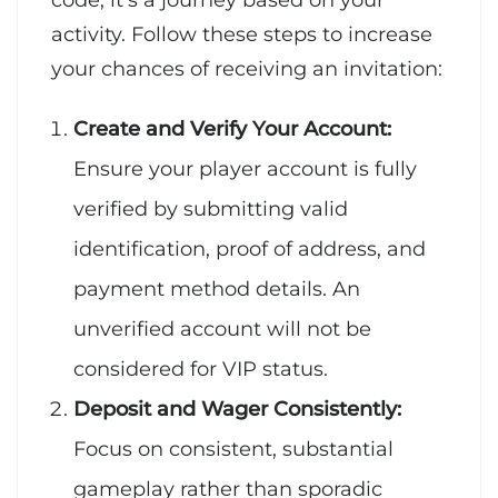
code; it’s a journey based on your
activity. Follow these steps to increase
your chances of receiving an invitation:
Create and Verify Your Account:
Ensure your player account is fully
verified by submitting valid
identification, proof of address, and
payment method details. An
unverified account will not be
considered for VIP status.
Deposit and Wager Consistently:
Focus on consistent, substantial
gameplay rather than sporadic