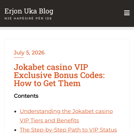
Skip
Erjon Uka Blog
to
NJË HAPËSIRË PËR IDE
content
July 5, 2026
Jokabet casino VIP
Exclusive Bonus Codes:
How to Get Them
Contents
Understanding the Jokabet casino
VIP Tiers and Benefits
The Step-by-Step Path to VIP Status