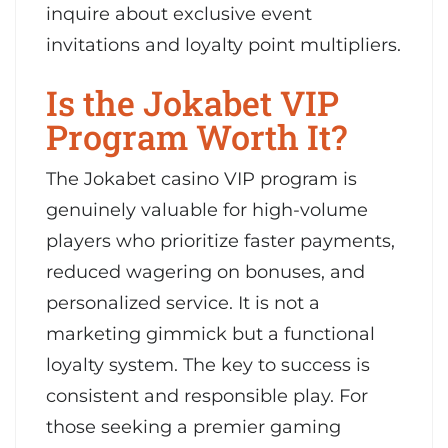
inquire about exclusive event
invitations and loyalty point multipliers.
Is the Jokabet VIP
Program Worth It?
The Jokabet casino VIP program is
genuinely valuable for high-volume
players who prioritize faster payments,
reduced wagering on bonuses, and
personalized service. It is not a
marketing gimmick but a functional
loyalty system. The key to success is
consistent and responsible play. For
those seeking a premier gaming