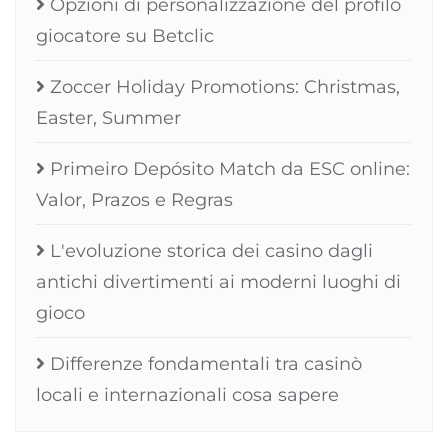
Opzioni di personalizzazione del profilo
giocatore su Betclic
Zoccer Holiday Promotions: Christmas,
Easter, Summer
Primeiro Depósito Match da ESC online:
Valor, Prazos e Regras
L'evoluzione storica dei casino dagli
antichi divertimenti ai moderni luoghi di
gioco
Differenze fondamentali tra casinò
locali e internazionali cosa sapere