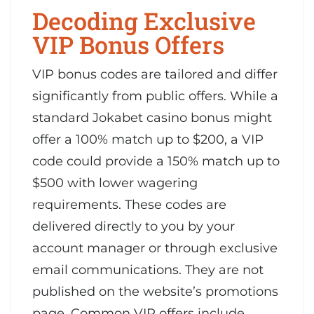
Decoding Exclusive
VIP Bonus Offers
VIP bonus codes are tailored and differ
significantly from public offers. While a
standard Jokabet casino bonus might
offer a 100% match up to $200, a VIP
code could provide a 150% match up to
$500 with lower wagering
requirements. These codes are
delivered directly to you by your
account manager or through exclusive
email communications. They are not
published on the website’s promotions
page. Common VIP offers include