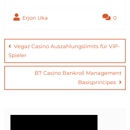
Erjon Uka
0
Post
navigation
Vegaz Casino Auszahlungslimits für VIP-
Spieler
B7 Casino Bankroll Management
Basisprincipes