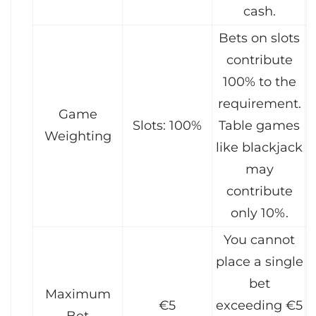
cash.
Bets on slots
contribute
100% to the
requirement.
Game
Slots: 100%
Table games
Weighting
like blackjack
may
contribute
only 10%.
You cannot
place a single
bet
Maximum
€5
exceeding €5