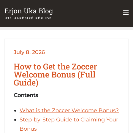
Skip
Erjon Uka Blog
to
NJË HAPËSIRË PËR IDE
content
July 8, 2026
How to Get the Zoccer
Welcome Bonus (Full
Guide)
Contents
What is the Zoccer Welcome Bonus?
Step-by-Step Guide to Claiming Your
Bonus