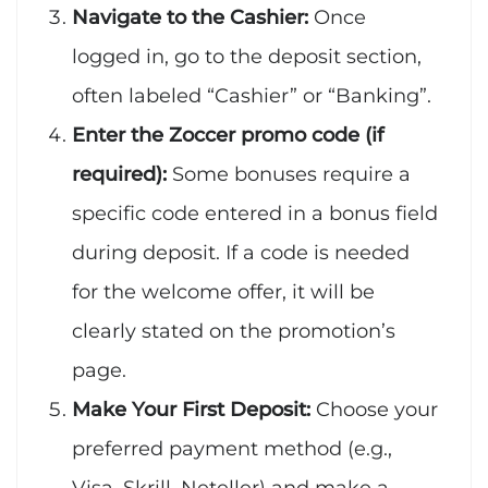
Navigate to the Cashier:
Once
logged in, go to the deposit section,
often labeled “Cashier” or “Banking”.
Enter the Zoccer promo code (if
required):
Some bonuses require a
specific code entered in a bonus field
during deposit. If a code is needed
for the welcome offer, it will be
clearly stated on the promotion’s
page.
Make Your First Deposit:
Choose your
preferred payment method (e.g.,