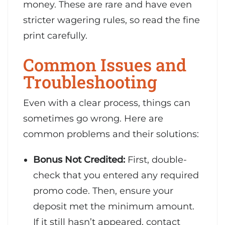
money. These are rare and have even
stricter wagering rules, so read the fine
print carefully.
Common Issues and
Troubleshooting
Even with a clear process, things can
sometimes go wrong. Here are
common problems and their solutions:
Bonus Not Credited:
First, double-
check that you entered any required
promo code. Then, ensure your
deposit met the minimum amount.
If it still hasn’t appeared, contact