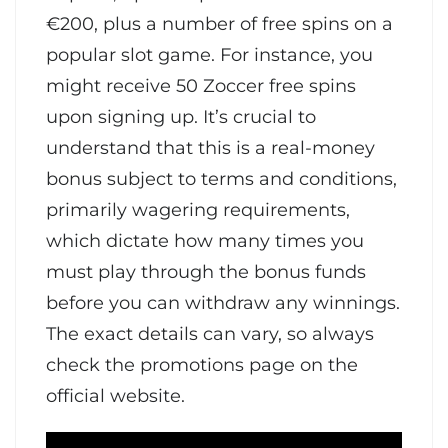
€200, plus a number of free spins on a
popular slot game. For instance, you
might receive 50 Zoccer free spins
upon signing up. It’s crucial to
understand that this is a real-money
bonus subject to terms and conditions,
primarily wagering requirements,
which dictate how many times you
must play through the bonus funds
before you can withdraw any winnings.
The exact details can vary, so always
check the promotions page on the
official website.