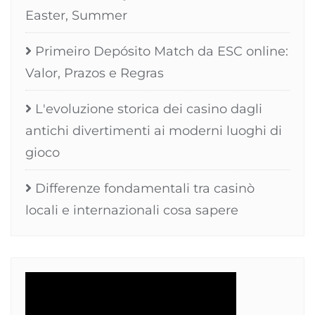
Easter, Summer
Primeiro Depósito Match da ESC online:
Valor, Prazos e Regras
L'evoluzione storica dei casino dagli
antichi divertimenti ai moderni luoghi di
gioco
Differenze fondamentali tra casinò
locali e internazionali cosa sapere