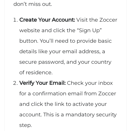
don’t miss out.
Create Your Account:
Visit the Zoccer
website and click the “Sign Up”
button. You’ll need to provide basic
details like your email address, a
secure password, and your country
of residence.
Verify Your Email:
Check your inbox
for a confirmation email from Zoccer
and click the link to activate your
account. This is a mandatory security
step.