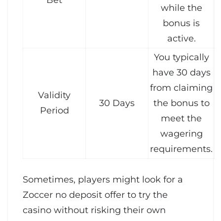
Bet
while the
bonus is
active.
You typically
have 30 days
from claiming
Validity
30 Days
the bonus to
Period
meet the
wagering
requirements.
Sometimes, players might look for a
Zoccer no deposit offer to try the
casino without risking their own