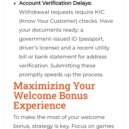
Account Verification Delays:
Withdrawal requests require KYC
(Know Your Customer) checks. Have
your documents ready: a
government-issued ID (passport,
driver’s license) and a recent utility
bill or bank statement for address
verification. Submitting these
promptly speeds up the process.
Maximizing Your
Welcome Bonus
Experience
To make the most of your welcome
bonus, strategy is key. Focus on games