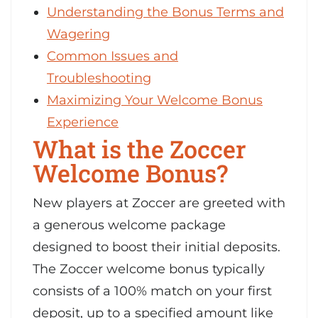
Understanding the Bonus Terms and
Wagering
Common Issues and
Troubleshooting
Maximizing Your Welcome Bonus
Experience
What is the Zoccer
Welcome Bonus?
New players at Zoccer are greeted with
a generous welcome package
designed to boost their initial deposits.
The Zoccer welcome bonus typically
consists of a 100% match on your first
deposit, up to a specified amount like