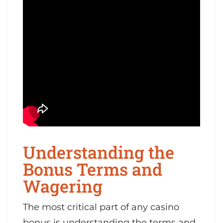
Understanding the
Bonus Terms and
Wagering
The most critical part of any casino
bonus is understanding the terms and