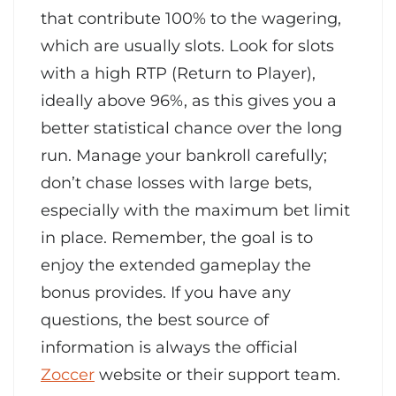
that contribute 100% to the wagering,
which are usually slots. Look for slots
with a high RTP (Return to Player),
ideally above 96%, as this gives you a
better statistical chance over the long
run. Manage your bankroll carefully;
don’t chase losses with large bets,
especially with the maximum bet limit
in place. Remember, the goal is to
enjoy the extended gameplay the
bonus provides. If you have any
questions, the best source of
information is always the official
Zoccer
website or their support team.