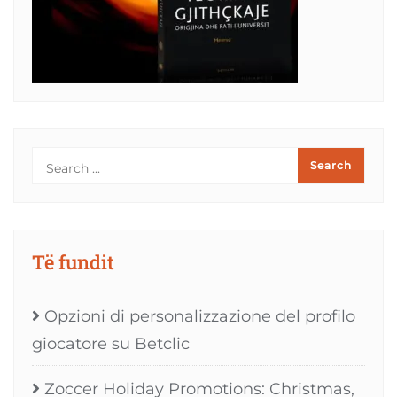
Të fundit
Opzioni di personalizzazione del profilo
giocatore su Betclic
Zoccer Holiday Promotions: Christmas,