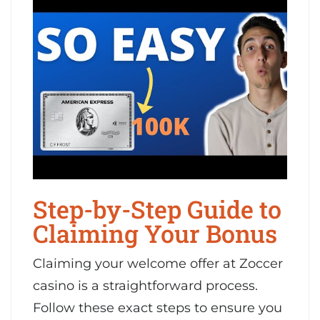
Step-by-Step Guide to
Claiming Your Bonus
Claiming your welcome offer at Zoccer
casino is a straightforward process.
Follow these exact steps to ensure you