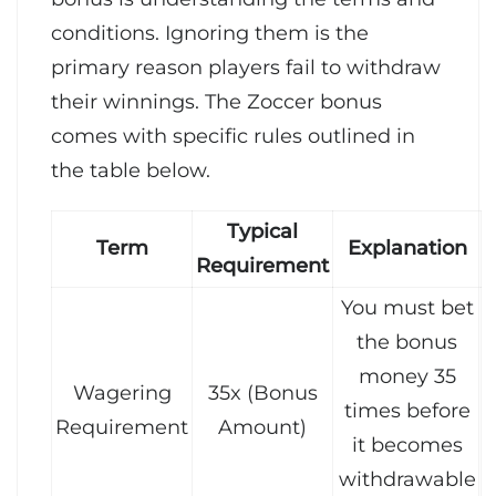
conditions. Ignoring them is the
primary reason players fail to withdraw
their winnings. The Zoccer bonus
comes with specific rules outlined in
the table below.
Typical
Term
Explanation
Requirement
You must bet
the bonus
money 35
Wagering
35x (Bonus
times before
Requirement
Amount)
it becomes
withdrawable