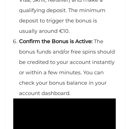
Visa, Skrill, Neteller) and make a
qualifying deposit. The minimum
deposit to trigger the bonus is
usually around €10.
Confirm the Bonus is Active:
The
bonus funds and/or free spins should
be credited to your account instantly
or within a few minutes. You can
check your bonus balance in your
account dashboard.