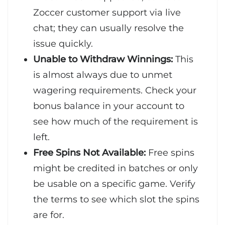
Zoccer customer support via live
chat; they can usually resolve the
issue quickly.
Unable to Withdraw Winnings:
This
is almost always due to unmet
wagering requirements. Check your
bonus balance in your account to
see how much of the requirement is
left.
Free Spins Not Available:
Free spins
might be credited in batches or only
be usable on a specific game. Verify
the terms to see which slot the spins
are for.