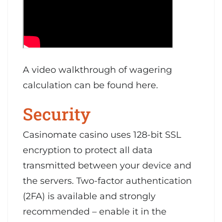
A video walkthrough of wagering
calculation can be found here.
Security
Casinomate casino uses 128-bit SSL
encryption to protect all data
transmitted between your device and
the servers. Two-factor authentication
(2FA) is available and strongly
recommended – enable it in the