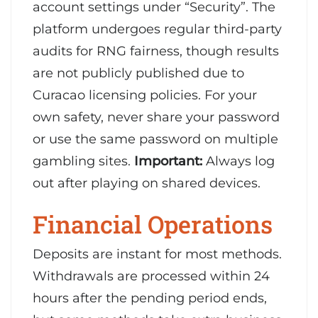
account settings under “Security”. The
platform undergoes regular third-party
audits for RNG fairness, though results
are not publicly published due to
Curacao licensing policies. For your
own safety, never share your password
or use the same password on multiple
gambling sites.
Important:
Always log
out after playing on shared devices.
Financial Operations
Deposits are instant for most methods.
Withdrawals are processed within 24
hours after the pending period ends,