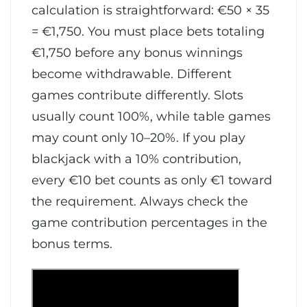
calculation is straightforward: €50 × 35
= €1,750. You must place bets totaling
€1,750 before any bonus winnings
become withdrawable. Different
games contribute differently. Slots
usually count 100%, while table games
may count only 10–20%. If you play
blackjack with a 10% contribution,
every €10 bet counts as only €1 toward
the requirement. Always check the
game contribution percentages in the
bonus terms.