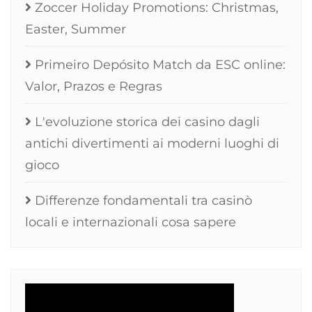
Zoccer Holiday Promotions: Christmas,
Easter, Summer
Primeiro Depósito Match da ESC online:
Valor, Prazos e Regras
L'evoluzione storica dei casino dagli
antichi divertimenti ai moderni luoghi di
gioco
Differenze fondamentali tra casinò
locali e internazionali cosa sapere