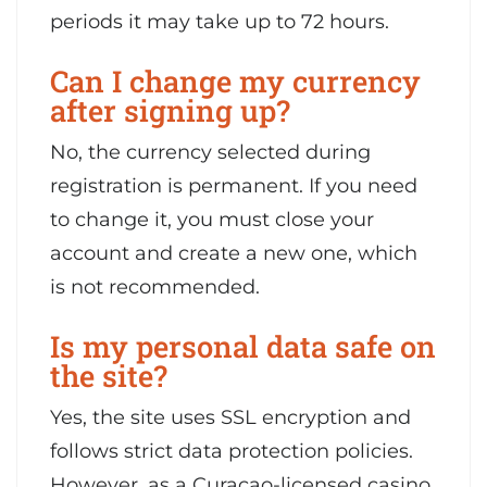
periods it may take up to 72 hours.
Can I change my currency
after signing up?
No, the currency selected during
registration is permanent. If you need
to change it, you must close your
account and create a new one, which
is not recommended.
Is my personal data safe on
the site?
Yes, the site uses SSL encryption and
follows strict data protection policies.
However, as a Curacao-licensed casino,