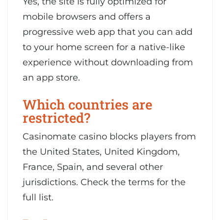
Yes, the site is fully optimized for
mobile browsers and offers a
progressive web app that you can add
to your home screen for a native-like
experience without downloading from
an app store.
Which countries are
restricted?
Casinomate casino blocks players from
the United States, United Kingdom,
France, Spain, and several other
jurisdictions. Check the terms for the
full list.