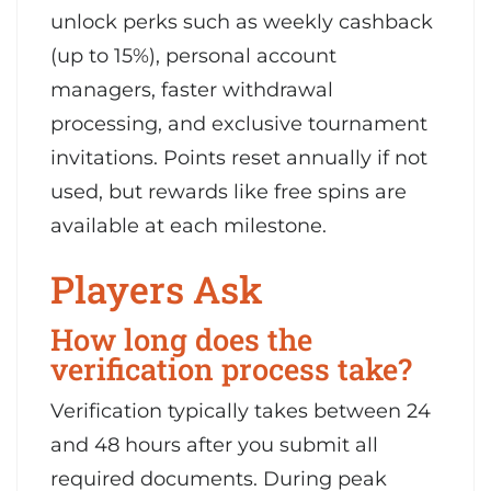
unlock perks such as weekly cashback
(up to 15%), personal account
managers, faster withdrawal
processing, and exclusive tournament
invitations. Points reset annually if not
used, but rewards like free spins are
available at each milestone.
Players Ask
How long does the
verification process take?
Verification typically takes between 24
and 48 hours after you submit all
required documents. During peak