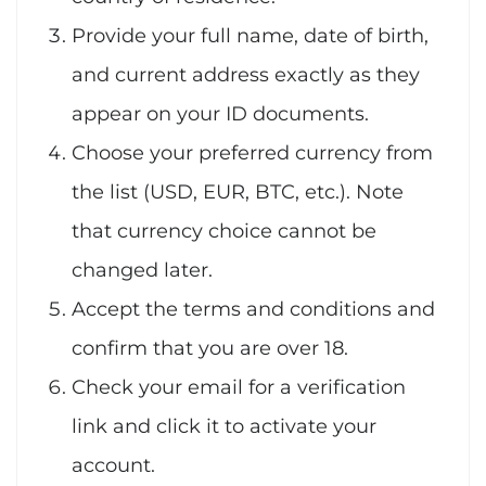
Provide your full name, date of birth,
and current address exactly as they
appear on your ID documents.
Choose your preferred currency from
the list (USD, EUR, BTC, etc.). Note
that currency choice cannot be
changed later.
Accept the terms and conditions and
confirm that you are over 18.
Check your email for a verification
link and click it to activate your
account.