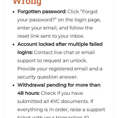
Wrong
Forgotten password:
Click “Forgot
your password?” on the login page,
enter your email, and follow the
reset link sent to your inbox.
Account locked after multiple failed
logins:
Contact live chat or email
support to request an unlock.
Provide your registered email and a
security question answer.
Withdrawal pending for more than
48 hours:
Check if you have
submitted all KYC documents. If
everything is in order, raise a support
ticket with your transaction ID.