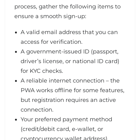
process, gather the following items to
ensure a smooth sign-up:
A valid email address that you can
access for verification.
A government-issued ID (passport,
driver’s license, or national ID card)
for KYC checks.
A reliable internet connection – the
PWA works offline for some features,
but registration requires an active
connection.
Your preferred payment method
(credit/debit card, e-wallet, or
cryptocurrency wallet address).