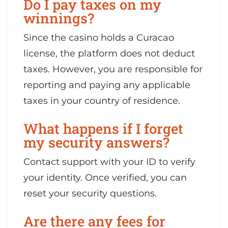
Do I pay taxes on my
winnings?
Since the casino holds a Curacao
license, the platform does not deduct
taxes. However, you are responsible for
reporting and paying any applicable
taxes in your country of residence.
What happens if I forget
my security answers?
Contact support with your ID to verify
your identity. Once verified, you can
reset your security questions.
Are there any fees for