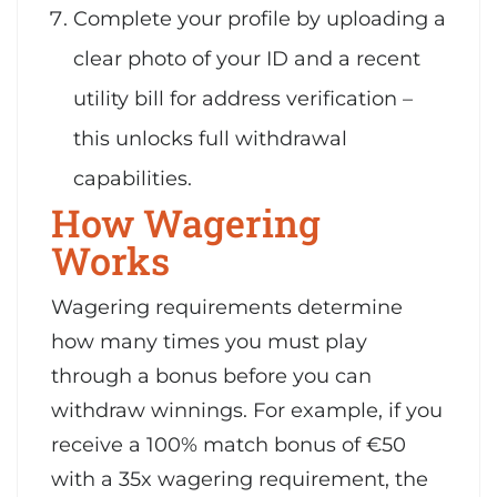
Complete your profile by uploading a
clear photo of your ID and a recent
utility bill for address verification –
this unlocks full withdrawal
capabilities.
How Wagering
Works
Wagering requirements determine
how many times you must play
through a bonus before you can
withdraw winnings. For example, if you
receive a 100% match bonus of €50
with a 35x wagering requirement, the