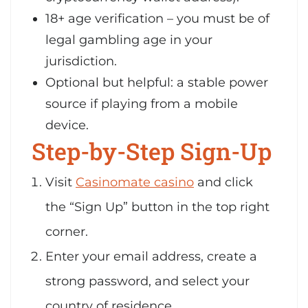
18+ age verification – you must be of
legal gambling age in your
jurisdiction.
Optional but helpful: a stable power
source if playing from a mobile
device.
Step-by-Step Sign-Up
Visit
Casinomate casino
and click
the “Sign Up” button in the top right
corner.
Enter your email address, create a
strong password, and select your
country of residence.