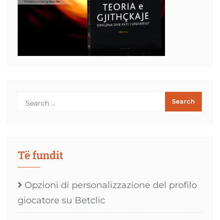
Të fundit
Opzioni di personalizzazione del profilo
giocatore su Betclic