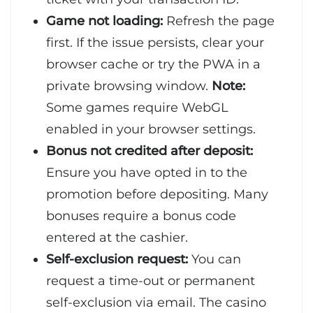
Game not loading:
Refresh the page
first. If the issue persists, clear your
browser cache or try the PWA in a
private browsing window.
Note:
Some games require WebGL
enabled in your browser settings.
Bonus not credited after deposit:
Ensure you have opted in to the
promotion before depositing. Many
bonuses require a bonus code
entered at the cashier.
Self-exclusion request:
You can
request a time-out or permanent
self-exclusion via email. The casino