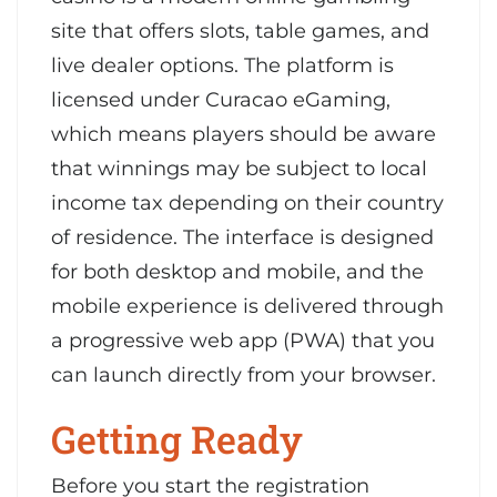
site that offers slots, table games, and
live dealer options. The platform is
licensed under Curacao eGaming,
which means players should be aware
that winnings may be subject to local
income tax depending on their country
of residence. The interface is designed
for both desktop and mobile, and the
mobile experience is delivered through
a progressive web app (PWA) that you
can launch directly from your browser.
Getting Ready
Before you start the registration