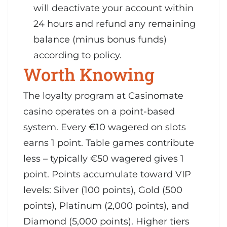
will deactivate your account within
24 hours and refund any remaining
balance (minus bonus funds)
according to policy.
Worth Knowing
The loyalty program at Casinomate
casino operates on a point-based
system. Every €10 wagered on slots
earns 1 point. Table games contribute
less – typically €50 wagered gives 1
point. Points accumulate toward VIP
levels: Silver (100 points), Gold (500
points), Platinum (2,000 points), and
Diamond (5,000 points). Higher tiers