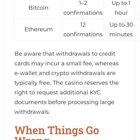
1–2
Up to 1
Bitcoin
confirmations
hour
12
Up to 30
Ethereum
confirmations
minutes
Be aware that withdrawals to credit
cards may incur a small fee, whereas
e-wallet and crypto withdrawals are
typically free. The casino reserves the
right to request additional KYC
documents before processing large
withdrawals.
When Things Go