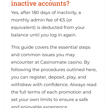
inactive accounts?
Yes, after 180 days of inactivity, a
monthly admin fee of €5 (or
equivalent) is deducted from your
balance until you log in again.
This guide covers the essential steps
and common issues you may
encounter at Casinomate casino. By
following the procedures outlined here,
you can register, deposit, play, and
withdraw with confidence. Always read
the full terms of each promotion and
set your own limits to ensure a safe
and enjoyable experience.