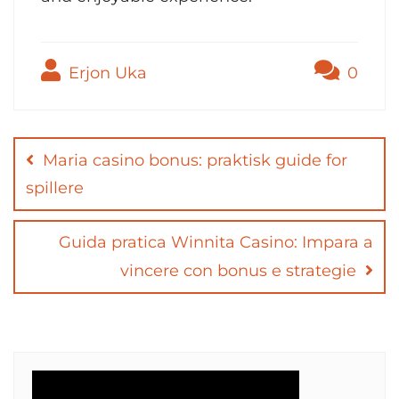
Erjon Uka
0
Post
navigation
Maria casino bonus: praktisk guide for
spillere
Guida pratica Winnita Casino: Impara a
vincere con bonus e strategie