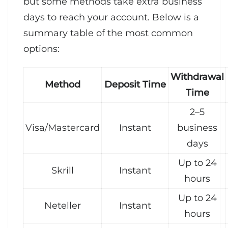
but some methods take extra business
days to reach your account. Below is a
summary table of the most common
options:
Withdrawal
Method
Deposit Time
Time
2–5
Visa/Mastercard
Instant
business
days
Up to 24
Skrill
Instant
hours
Up to 24
Neteller
Instant
hours