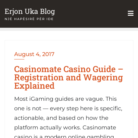
Skip
Erjon Uka Blog
to
NJË HAPËSIRË PËR IDE
content
August 4, 2017
Casinomate Casino Guide –
Registration and Wagering
Explained
Most iGaming guides are vague. This
one is not — every step here is specific,
actionable, and based on how the
platform actually works. Casinomate
casino is a modern online gambling