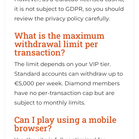
it is not subject to GDPR, so you should
review the privacy policy carefully.
What is the maximum
withdrawal limit per
transaction?
The limit depends on your VIP tier.
Standard accounts can withdraw up to
€5,000 per week. Diamond members
have no per-transaction cap but are
subject to monthly limits.
Can I play using a mobile
browser?